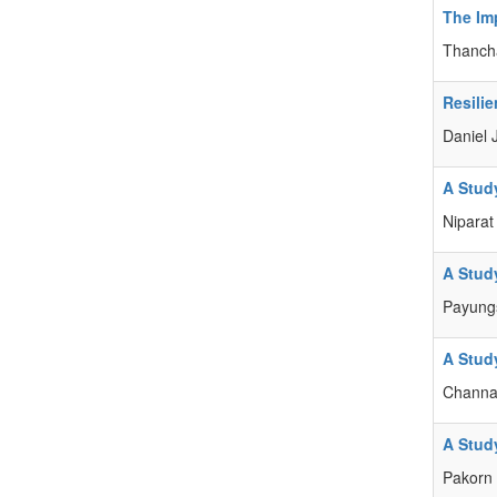
The Im
Thancha
Resili
Daniel 
A Stud
Nipara
A Stud
Payung
A Stud
Channa
A Stud
Pakorn 