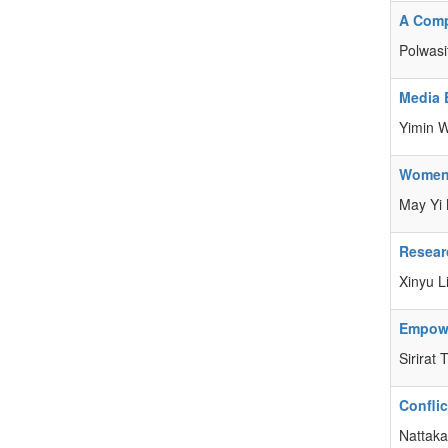
A Compa
Polwasi
Media 
Yimin 
Women’
May Yi 
Resear
Xinyu L
Empowe
Sirirat
Confli
Nattak