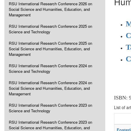
Hum
RSU International Research Conference 2026 on
Social Science and Humanities, Education, and
Management
M
RSU International Research Conference 2025 on
Science and Technology
C
RSU International Research Conference 2025 on
T
Social Science and Humanities, Education, and
Management
C
RSU International Research Conference 2024 on
Science and Technology
RSU International Research Conference 2024 on
Social Science and Humanities, Education, and
Management
ISBN: 
RSU International Research Conference 2023 on
List of ar
Science and Technology
RSU International Research Conference 2023 on
Social Science and Humanities, Education, and
Foster