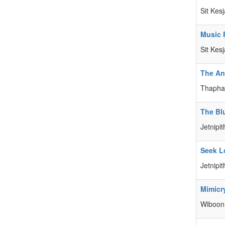
Sit Kes
Music 
Sit Kes
The An
Thaphad
The Bl
Jetnipit
Seek L
Jetnipit
Mimicry
Wiboon