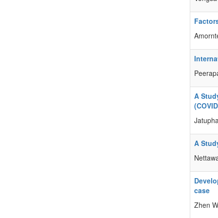
Factor
Amornt
Intern
Peerap
A Stud
(COVID
Jatuph
A Stud
Nettaw
Develo
case
Zhen W