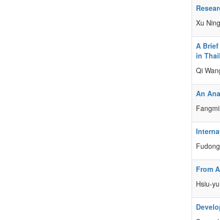
Researc
Xu Nin
A Brief
in Tha
Qi Wan
An Anal
Fangmi
Intern
Fudong 
From A
Hsiu-yu
Develo