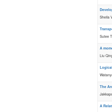
Develo
Sheila 
Transp
Sutee T
A momen
Liu Qin
Logica
Watanya
The Ar
Jakkapo
A Relat