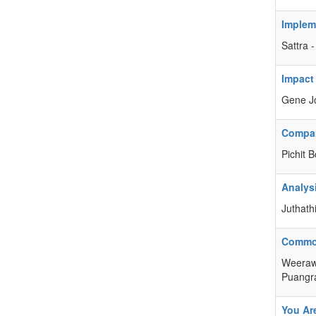
Impleme
Sattra
Impact
Gene Jo
Compar
Pichit 
Analys
Juthath
Commod
Weerawa
Puangr
You Ar