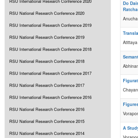
RSU International Research Conference 2020
Do Dai
Ratcha
RSU National Research Conference 2020
Anucha 
RSU International Research Conference 2019
Transla
RSU National Research Conference 2019
Atittay
RSU International Research Conference 2018
Semant
RSU National Research Conference 2018
Abhinan
RSU International Research Conference 2017
Figura
RSU National Research Conference 2017
Chayani
RSU International Research Conference 2016
Figure
RSU National Research Conference 2016
Vorapon
RSU National Research Conference 2015
A Study
RSU National Research Conference 2014
Vorapo