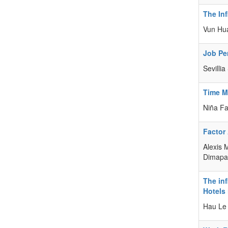
The In
Vun Hu
Job Pe
Sevilli
Time M
Niña F
Factor
Alexis 
Dimapas
The in
Hotels
Hau Le