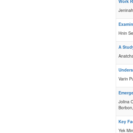
Work Re
Jeninah
Examin
Hnin Se
A Stud
Anatch
Unders
Varin​ 
Emerge
Jolina 
Borbon,
Key Fa
Yek Min