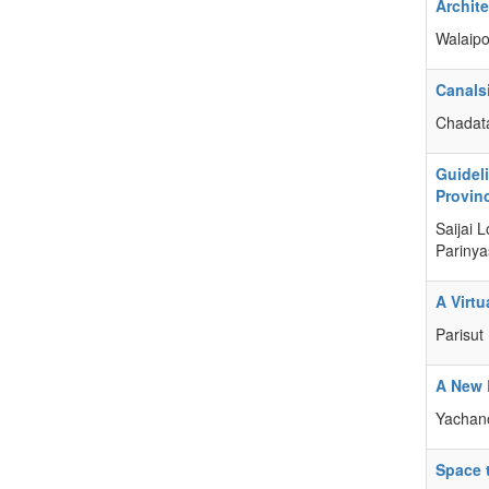
Archit
Walaipo
Canals
Chadat
Guidel
Provin
Saijai 
Parinya
A Virt
Parisut
A New 
Yachan
Space 