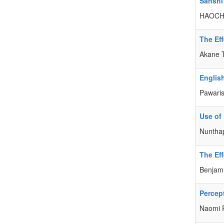
Sanshi
HAOCH
The Eff
Akane
Englis
Pawari
Use of
Nuntha
The Eff
Benjami
Percept
Naomi 