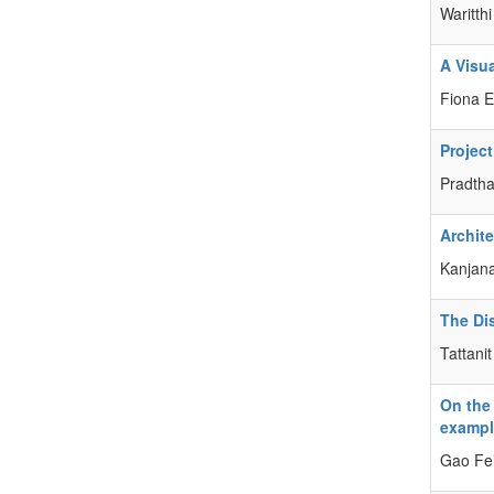
Waritt
A Visu
Fiona 
Projec
Pradtha
Archit
Kanjana
The Di
Tattani
On the
exampl
Gao Fe