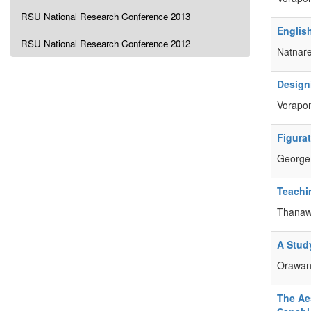
RSU National Research Conference 2013
Englis
RSU National Research Conference 2012
Natnar
Design
Vorapo
Figura
George
Teachi
Thanaw
A Stud
Orawa
The Ae