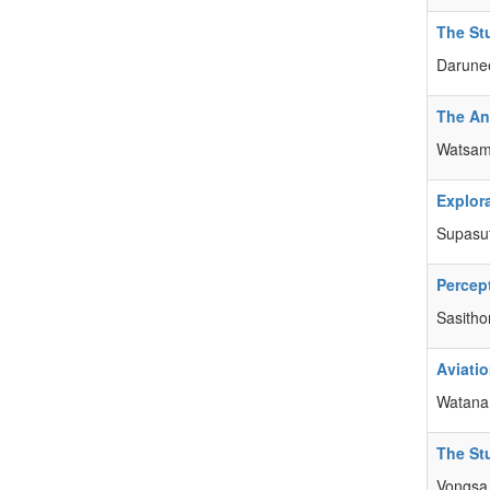
The St
Darune
The Ana
Watsamo
Explora
Supasu
Percep
Sasitho
Aviati
Watana
The St
Vongsa