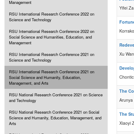
Management
Yifei Z
RSU International Research Conference 2022 on
Science and Technology
Fortune
Korrako
RSU International Research Conference 2022 on
Social Science and Humanities, Education, and
Management
Redeve
Xu Wang
RSU International Research Conference 2021 on
Science and Technology
Develo
RSU International Research Conference 2021 on
Chontic
Social Science and Humanity, Education,
Management, and Arts
The Co
RSU National Research Conference 2021 on Science
Arunya 
and Technology
RSU National Research Conference 2021 on Social
The St
Science and Humanity, Education, Management, and
Xiaoyi
Arts