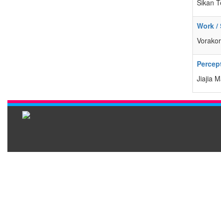
Sikan T
Work /
Vorakor
Percept
Jiajia 