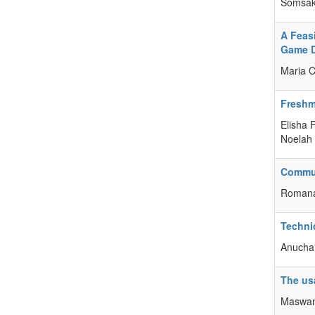
Somsak
A Feas
Game 
Maria C
Freshme
Elisha 
Noelah
Commun
Romana
Technic
Anucha 
The us
Maswan