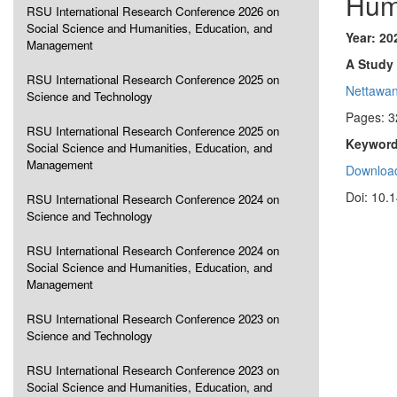
Hum
RSU International Research Conference 2026 on
Social Science and Humanities, Education, and
Year: 20
Management
A Study 
RSU International Research Conference 2025 on
Nettawa
Science and Technology
Pages: 3
RSU International Research Conference 2025 on
Keyword
Social Science and Humanities, Education, and
Management
Download
Doi: 10.
RSU International Research Conference 2024 on
Science and Technology
RSU International Research Conference 2024 on
Social Science and Humanities, Education, and
Management
RSU International Research Conference 2023 on
Science and Technology
RSU International Research Conference 2023 on
Social Science and Humanities, Education, and