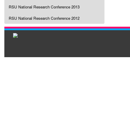
RSU National Research Conference 2013
RSU National Research Conference 2012