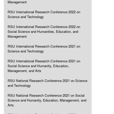
Management
RSU International Research Conference 2022 on
Science and Technology
RSU International Research Conference 2022 on
Social Science and Humanities, Education, and
Management
RSU International Research Conference 2021 on
Science and Technology
RSU International Research Conference 2021 on
Social Science and Humanity, Education,
Management, and Arts
RSU National Research Conference 2021 on Science
and Technology
RSU National Research Conference 2021 on Social
Science and Humanity, Education, Management, and
Arts