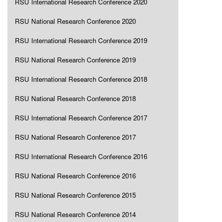
RSU International Research Conference 2020
RSU National Research Conference 2020
RSU International Research Conference 2019
RSU National Research Conference 2019
RSU International Research Conference 2018
RSU National Research Conference 2018
RSU International Research Conference 2017
RSU National Research Conference 2017
RSU International Research Conference 2016
RSU National Research Conference 2016
RSU National Research Conference 2015
RSU National Research Conference 2014