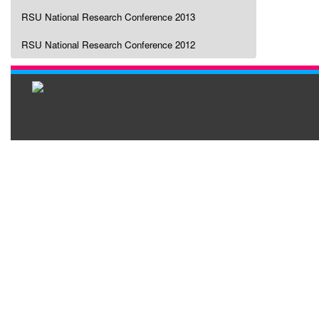
RSU National Research Conference 2013
RSU National Research Conference 2012