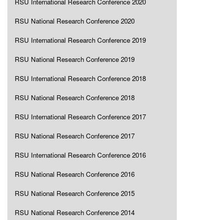
RSU International Research Conference 2020
RSU National Research Conference 2020
RSU International Research Conference 2019
RSU National Research Conference 2019
RSU International Research Conference 2018
RSU National Research Conference 2018
RSU International Research Conference 2017
RSU National Research Conference 2017
RSU International Research Conference 2016
RSU National Research Conference 2016
RSU National Research Conference 2015
RSU National Research Conference 2014