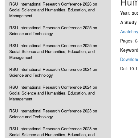
Hum
RSU International Research Conference 2026 on
Social Science and Humanities, Education, and
Year: 20
Management
A Study
RSU International Research Conference 2025 on
Anatcha
Science and Technology
Pages: 6
RSU International Research Conference 2025 on
Keyword
Social Science and Humanities, Education, and
Management
Download
Doi: 10.
RSU International Research Conference 2024 on
Science and Technology
RSU International Research Conference 2024 on
Social Science and Humanities, Education, and
Management
RSU International Research Conference 2023 on
Science and Technology
RSU International Research Conference 2023 on
Social Science and Humanities, Education, and