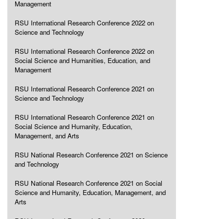
Management
RSU International Research Conference 2022 on
Science and Technology
RSU International Research Conference 2022 on
Social Science and Humanities, Education, and
Management
RSU International Research Conference 2021 on
Science and Technology
RSU International Research Conference 2021 on
Social Science and Humanity, Education,
Management, and Arts
RSU National Research Conference 2021 on Science
and Technology
RSU National Research Conference 2021 on Social
Science and Humanity, Education, Management, and
Arts