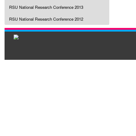
RSU National Research Conference 2013
RSU National Research Conference 2012