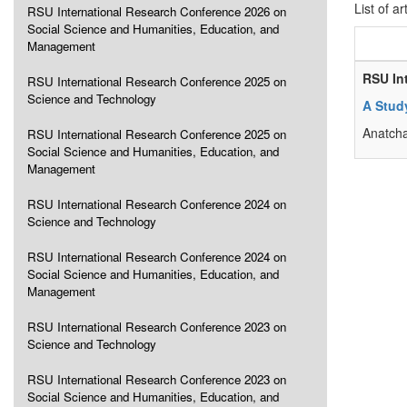
List of ar
RSU International Research Conference 2026 on
Social Science and Humanities, Education, and
Management
RSU In
RSU International Research Conference 2025 on
Science and Technology
A Stud
Anatch
RSU International Research Conference 2025 on
Social Science and Humanities, Education, and
Management
RSU International Research Conference 2024 on
Science and Technology
RSU International Research Conference 2024 on
Social Science and Humanities, Education, and
Management
RSU International Research Conference 2023 on
Science and Technology
RSU International Research Conference 2023 on
Social Science and Humanities, Education, and