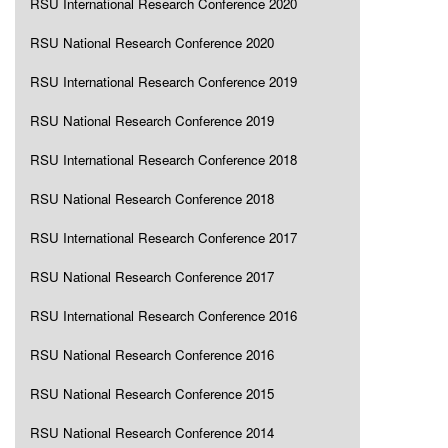
RSU International Research Conference 2020
RSU National Research Conference 2020
RSU International Research Conference 2019
RSU National Research Conference 2019
RSU International Research Conference 2018
RSU National Research Conference 2018
RSU International Research Conference 2017
RSU National Research Conference 2017
RSU International Research Conference 2016
RSU National Research Conference 2016
RSU National Research Conference 2015
RSU National Research Conference 2014