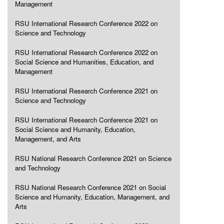
Management
RSU International Research Conference 2022 on
Science and Technology
RSU International Research Conference 2022 on
Social Science and Humanities, Education, and
Management
RSU International Research Conference 2021 on
Science and Technology
RSU International Research Conference 2021 on
Social Science and Humanity, Education,
Management, and Arts
RSU National Research Conference 2021 on Science
and Technology
RSU National Research Conference 2021 on Social
Science and Humanity, Education, Management, and
Arts