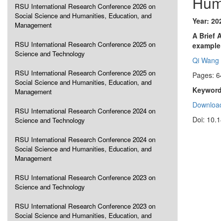
Hum
RSU International Research Conference 2026 on
Social Science and Humanities, Education, and
Year: 20
Management
A Brief 
RSU International Research Conference 2025 on
example
Science and Technology
Qi Wang
RSU International Research Conference 2025 on
Pages: 6
Social Science and Humanities, Education, and
Keyword
Management
Download
RSU International Research Conference 2024 on
Doi: 10.
Science and Technology
RSU International Research Conference 2024 on
Social Science and Humanities, Education, and
Management
RSU International Research Conference 2023 on
Science and Technology
RSU International Research Conference 2023 on
Social Science and Humanities, Education, and