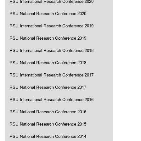
RSU International Research Conference 2020
RSU National Research Conference 2020
RSU International Research Conference 2019
RSU National Research Conference 2019
RSU International Research Conference 2018
RSU National Research Conference 2018
RSU International Research Conference 2017
RSU National Research Conference 2017
RSU International Research Conference 2016
RSU National Research Conference 2016
RSU National Research Conference 2015
RSU National Research Conference 2014