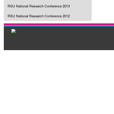
RSU National Research Conference 2013
RSU National Research Conference 2012