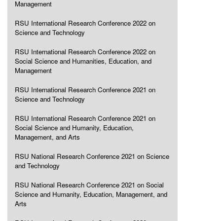
Management
RSU International Research Conference 2022 on
Science and Technology
RSU International Research Conference 2022 on
Social Science and Humanities, Education, and
Management
RSU International Research Conference 2021 on
Science and Technology
RSU International Research Conference 2021 on
Social Science and Humanity, Education,
Management, and Arts
RSU National Research Conference 2021 on Science
and Technology
RSU National Research Conference 2021 on Social
Science and Humanity, Education, Management, and
Arts