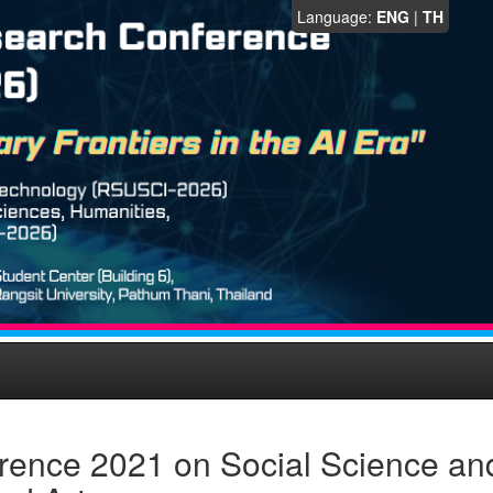
Language:
ENG
|
TH
rence 2021 on Social Science an