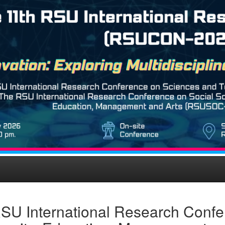
SU International Research Confe