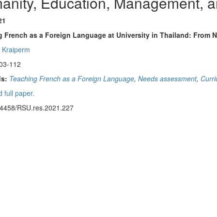
anity, Education, Management, a
21
g French as a Foreign Language at University in Thailand: From
 Kraiperm
03-112
s:
Teaching French as a Foreign Language
,
Needs assessment
,
Curr
 full paper.
14458/RSU.res.2021.227