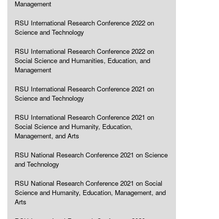
Management
RSU International Research Conference 2022 on
Science and Technology
RSU International Research Conference 2022 on
Social Science and Humanities, Education, and
Management
RSU International Research Conference 2021 on
Science and Technology
RSU International Research Conference 2021 on
Social Science and Humanity, Education,
Management, and Arts
RSU National Research Conference 2021 on Science
and Technology
RSU National Research Conference 2021 on Social
Science and Humanity, Education, Management, and
Arts