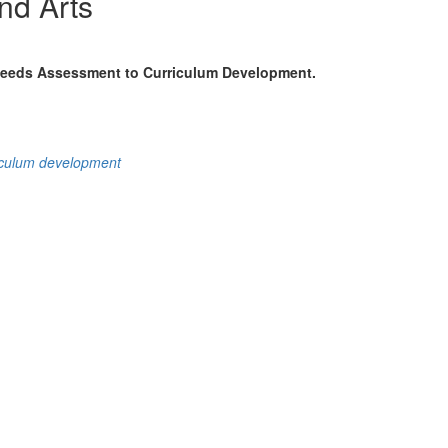
nd Arts
 Needs Assessment to Curriculum Development.
iculum development