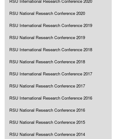
RSU International Research Conference 2020
RSU National Research Conference 2020
RSU International Research Conference 2019
RSU National Research Conference 2019
RSU International Research Conference 2018
RSU National Research Conference 2018
RSU International Research Conference 2017
RSU National Research Conference 2017
RSU International Research Conference 2016
RSU National Research Conference 2016
RSU National Research Conference 2015
RSU National Research Conference 2014