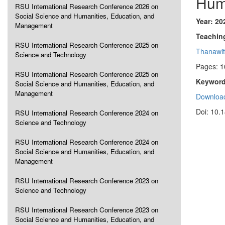
Hum
RSU International Research Conference 2026 on
Social Science and Humanities, Education, and
Year: 20
Management
Teachin
RSU International Research Conference 2025 on
Thanawit
Science and Technology
Pages: 1
RSU International Research Conference 2025 on
Keyword
Social Science and Humanities, Education, and
Management
Download
Doi: 10.
RSU International Research Conference 2024 on
Science and Technology
RSU International Research Conference 2024 on
Social Science and Humanities, Education, and
Management
RSU International Research Conference 2023 on
Science and Technology
RSU International Research Conference 2023 on
Social Science and Humanities, Education, and