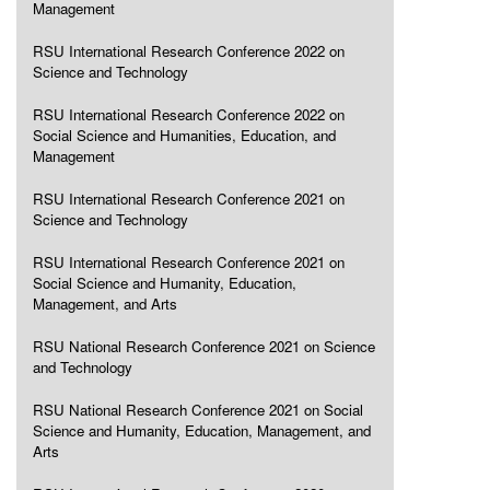
Management
RSU International Research Conference 2022 on
Science and Technology
RSU International Research Conference 2022 on
Social Science and Humanities, Education, and
Management
RSU International Research Conference 2021 on
Science and Technology
RSU International Research Conference 2021 on
Social Science and Humanity, Education,
Management, and Arts
RSU National Research Conference 2021 on Science
and Technology
RSU National Research Conference 2021 on Social
Science and Humanity, Education, Management, and
Arts