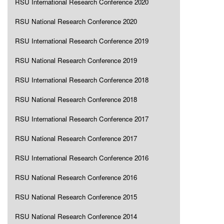
RSU International Research Conference 2020
RSU National Research Conference 2020
RSU International Research Conference 2019
RSU National Research Conference 2019
RSU International Research Conference 2018
RSU National Research Conference 2018
RSU International Research Conference 2017
RSU National Research Conference 2017
RSU International Research Conference 2016
RSU National Research Conference 2016
RSU National Research Conference 2015
RSU National Research Conference 2014