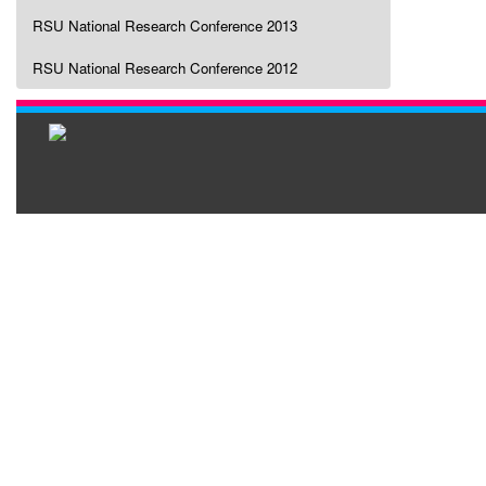
RSU National Research Conference 2013
RSU National Research Conference 2012