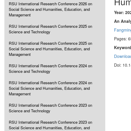
Hum
RSU International Research Conference 2026 on
Social Science and Humanities, Education, and
Year: 20
Management
An Analy
RSU International Research Conference 2025 on
Fangmin
Science and Technology
Pages: 6
RSU International Research Conference 2025 on
Keyword
Social Science and Humanities, Education, and
Management
Download
Doi: 10.
RSU International Research Conference 2024 on
Science and Technology
RSU International Research Conference 2024 on
Social Science and Humanities, Education, and
Management
RSU International Research Conference 2023 on
Science and Technology
RSU International Research Conference 2023 on
Social Science and Humanities, Education, and