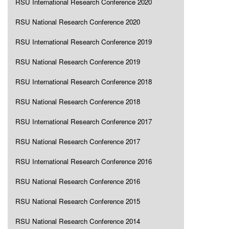
RSU International Research Conference 2020
RSU National Research Conference 2020
RSU International Research Conference 2019
RSU National Research Conference 2019
RSU International Research Conference 2018
RSU National Research Conference 2018
RSU International Research Conference 2017
RSU National Research Conference 2017
RSU International Research Conference 2016
RSU National Research Conference 2016
RSU National Research Conference 2015
RSU National Research Conference 2014