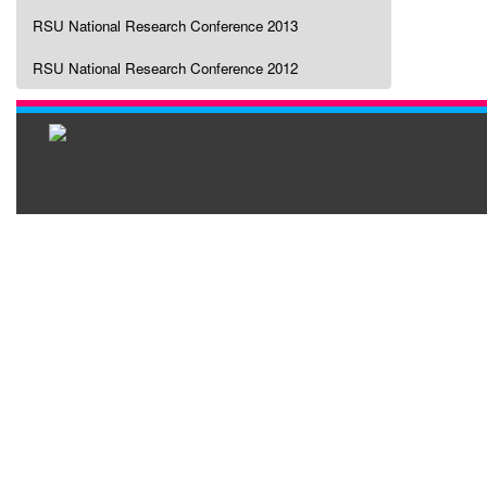
RSU National Research Conference 2013
RSU National Research Conference 2012