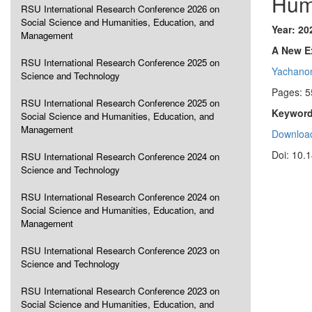
Hum
RSU International Research Conference 2026 on
Social Science and Humanities, Education, and
Year: 20
Management
A New Ex
RSU International Research Conference 2025 on
Yachanon
Science and Technology
Pages: 5
RSU International Research Conference 2025 on
Keyword
Social Science and Humanities, Education, and
Management
Download
Doi: 10.
RSU International Research Conference 2024 on
Science and Technology
RSU International Research Conference 2024 on
Social Science and Humanities, Education, and
Management
RSU International Research Conference 2023 on
Science and Technology
RSU International Research Conference 2023 on
Social Science and Humanities, Education, and