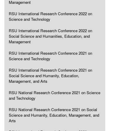
Management
RSU International Research Conference 2022 on
Science and Technology
RSU International Research Conference 2022 on
Social Science and Humanities, Education, and
Management
RSU International Research Conference 2021 on
Science and Technology
RSU International Research Conference 2021 on
Social Science and Humanity, Education,
Management, and Arts
RSU National Research Conference 2021 on Science
and Technology
RSU National Research Conference 2021 on Social
Science and Humanity, Education, Management, and
Arts