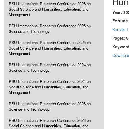
Hum
RSU International Research Conference 2026 on
Social Science and Humanities, Education, and
Year: 20
Management
Fortune 
RSU International Research Conference 2025 on
Korrakot
Science and Technology
Pages: 8
RSU International Research Conference 2025 on
Keyword
Social Science and Humanities, Education, and
Management
Download
RSU International Research Conference 2024 on
Science and Technology
RSU International Research Conference 2024 on
Social Science and Humanities, Education, and
Management
RSU International Research Conference 2023 on
Science and Technology
RSU International Research Conference 2023 on
Social Science and Humanities, Education, and