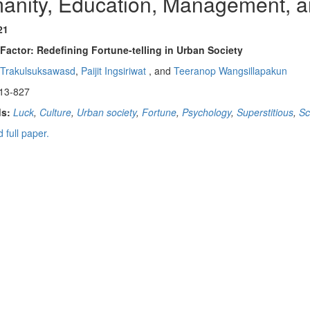
anity, Education, Management, a
21
Factor: Redefining Fortune-telling in Urban Society
 Trakulsuksawasd
,
Paijit Ingsiriwat
, and
Teeranop Wangsillapakun
13-827
s:
Luck
,
Culture
,
Urban society
,
Fortune
,
Psychology
,
Superstitious
,
Sc
 full paper.