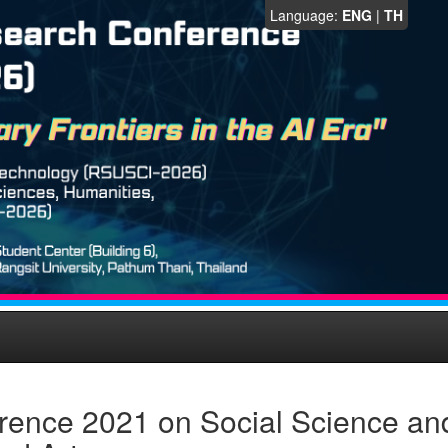
Language:
ENG
|
TH
rence 2021 on Social Science an