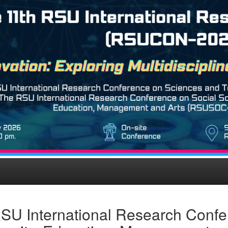
SU International Research Confe