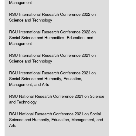
Management
RSU International Research Conference 2022 on
Science and Technology
RSU International Research Conference 2022 on
Social Science and Humanities, Education, and
Management
RSU International Research Conference 2021 on
Science and Technology
RSU International Research Conference 2021 on
Social Science and Humanity, Education,
Management, and Arts
RSU National Research Conference 2021 on Science
and Technology
RSU National Research Conference 2021 on Social
Science and Humanity, Education, Management, and
Arts