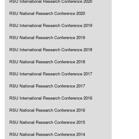
RSU International Research Conference 2020
RSU National Research Conference 2020
RSU International Research Conference 2019
RSU National Research Conference 2019
RSU International Research Conference 2018
RSU National Research Conference 2018
RSU International Research Conference 2017
RSU National Research Conference 2017
RSU International Research Conference 2016
RSU National Research Conference 2016
RSU National Research Conference 2015
RSU National Research Conference 2014