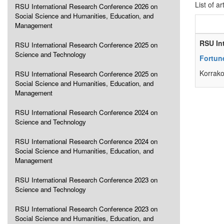
List of ar
RSU International Research Conference 2026 on
Social Science and Humanities, Education, and
Management
RSU In
RSU International Research Conference 2025 on
Science and Technology
Fortune
Korrako
RSU International Research Conference 2025 on
Social Science and Humanities, Education, and
Management
RSU International Research Conference 2024 on
Science and Technology
RSU International Research Conference 2024 on
Social Science and Humanities, Education, and
Management
RSU International Research Conference 2023 on
Science and Technology
RSU International Research Conference 2023 on
Social Science and Humanities, Education, and