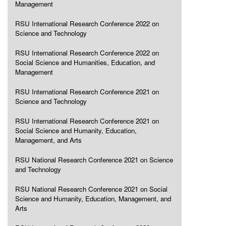
Management
RSU International Research Conference 2022 on
Science and Technology
RSU International Research Conference 2022 on
Social Science and Humanities, Education, and
Management
RSU International Research Conference 2021 on
Science and Technology
RSU International Research Conference 2021 on
Social Science and Humanity, Education,
Management, and Arts
RSU National Research Conference 2021 on Science
and Technology
RSU National Research Conference 2021 on Social
Science and Humanity, Education, Management, and
Arts