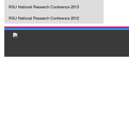
RSU National Research Conference 2013
RSU National Research Conference 2012