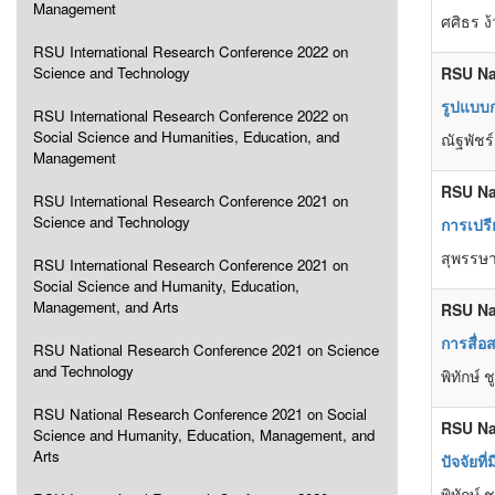
Management
ศศิธร ง
RSU International Research Conference 2022 on
Science and Technology
RSU Na
รูปแบบก
RSU International Research Conference 2022 on
Social Science and Humanities, Education, and
ณัฐพัชร
Management
RSU Na
RSU International Research Conference 2021 on
Science and Technology
การเปร
สุพรรษา
RSU International Research Conference 2021 on
Social Science and Humanity, Education,
Management, and Arts
RSU Na
การสื่อ
RSU National Research Conference 2021 on Science
and Technology
พิทักษ์
RSU National Research Conference 2021 on Social
RSU Na
Science and Humanity, Education, Management, and
Arts
ปัจจัยท
พิทักษ์