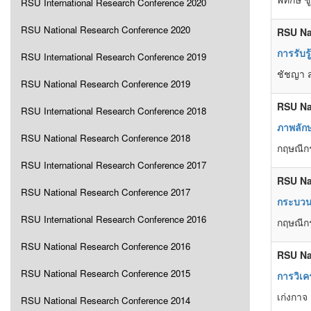
RSU International Research Conference 2020
RSU National Research Conference 2020
RSU Na
การรับร
RSU International Research Conference 2019
ชัชญา ส
RSU National Research Conference 2019
RSU Na
RSU International Research Conference 2018
ภาพลักษ
RSU National Research Conference 2018
กฤษณีกร
RSU International Research Conference 2017
RSU Na
RSU National Research Conference 2017
กระบวน
RSU International Research Conference 2016
กฤษณีกร
RSU National Research Conference 2016
RSU Na
RSU National Research Conference 2015
การวิเค
เก่งกาจ
RSU National Research Conference 2014