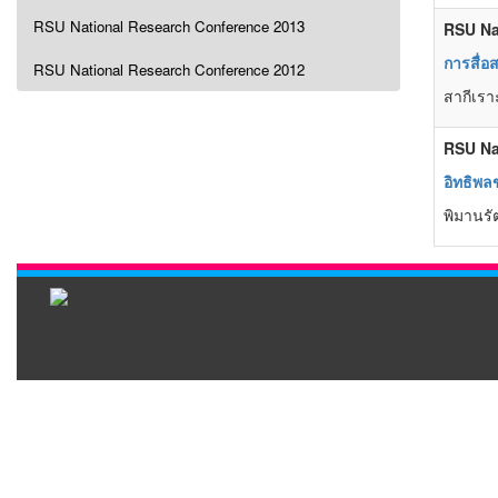
RSU National Research Conference 2013
RSU Na
การสื่
RSU National Research Conference 2012
สากีเรา
RSU Na
อิทธิพล
พิมานรัต