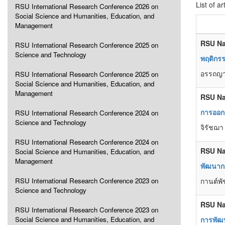
List of ar
RSU International Research Conference 2026 on
Social Science and Humanities, Education, and
Management
RSU Na
RSU International Research Conference 2025 on
Science and Technology
พฤติกรร
อรรถญา 
RSU International Research Conference 2025 on
Social Science and Humanities, Education, and
Management
RSU Na
การออก
RSU International Research Conference 2024 on
Science and Technology
จิรัชฌา
RSU International Research Conference 2024 on
RSU Na
Social Science and Humanities, Education, and
Management
พัฒนาก
RSU International Research Conference 2023 on
กานต์พั
Science and Technology
RSU Na
RSU International Research Conference 2023 on
Social Science and Humanities, Education, and
การพัฒ