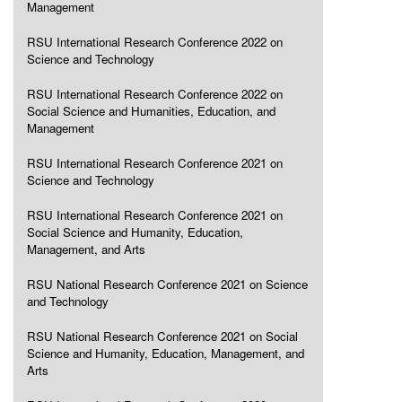
Management
RSU International Research Conference 2022 on
Science and Technology
RSU International Research Conference 2022 on
Social Science and Humanities, Education, and
Management
RSU International Research Conference 2021 on
Science and Technology
RSU International Research Conference 2021 on
Social Science and Humanity, Education,
Management, and Arts
RSU National Research Conference 2021 on Science
and Technology
RSU National Research Conference 2021 on Social
Science and Humanity, Education, Management, and
Arts