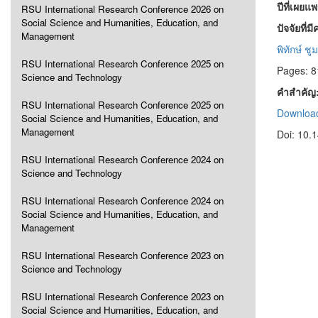
ปีที่เผยแ
RSU International Research Conference 2026 on
Social Science and Humanities, Education, and
ปัจจัยที่
Management
พิทักษ์ ช
RSU International Research Conference 2025 on
Pages: 8
Science and Technology
คำสำคัญ
RSU International Research Conference 2025 on
Download
Social Science and Humanities, Education, and
Management
Doi: 10.
RSU International Research Conference 2024 on
Science and Technology
RSU International Research Conference 2024 on
Social Science and Humanities, Education, and
Management
RSU International Research Conference 2023 on
Science and Technology
RSU International Research Conference 2023 on
Social Science and Humanities, Education, and