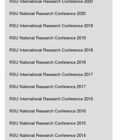
RSU International Research Conference 2020
RSU National Research Conference 2020
RSU International Research Conference 2019
RSU National Research Conference 2019
RSU International Research Conference 2018
RSU National Research Conference 2018
RSU International Research Conference 2017
RSU National Research Conference 2017
RSU International Research Conference 2016
RSU National Research Conference 2016
RSU National Research Conference 2015
RSU National Research Conference 2014