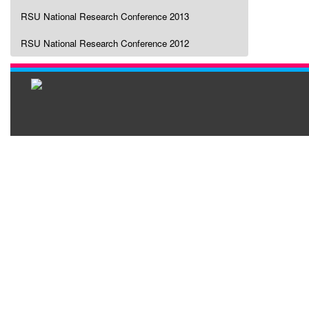
RSU National Research Conference 2013
RSU National Research Conference 2012