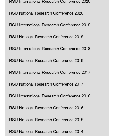
RSU International Research Conference 2020
RSU National Research Conference 2020
RSU International Research Conference 2019
RSU National Research Conference 2019
RSU International Research Conference 2018
RSU National Research Conference 2018
RSU International Research Conference 2017
RSU National Research Conference 2017
RSU International Research Conference 2016
RSU National Research Conference 2016
RSU National Research Conference 2015
RSU National Research Conference 2014