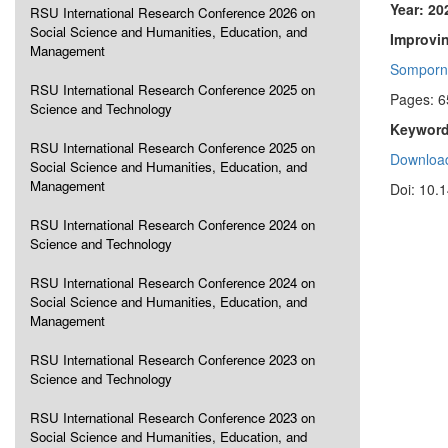
Year: 20
RSU International Research Conference 2026 on
Social Science and Humanities, Education, and
Improvi
Management
Somporn
RSU International Research Conference 2025 on
Pages: 6
Science and Technology
Keyword
RSU International Research Conference 2025 on
Download
Social Science and Humanities, Education, and
Management
Doi: 10.
RSU International Research Conference 2024 on
Science and Technology
RSU International Research Conference 2024 on
Social Science and Humanities, Education, and
Management
RSU International Research Conference 2023 on
Science and Technology
RSU International Research Conference 2023 on
Social Science and Humanities, Education, and