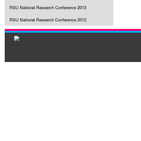
RSU National Research Conference 2013
RSU National Research Conference 2012