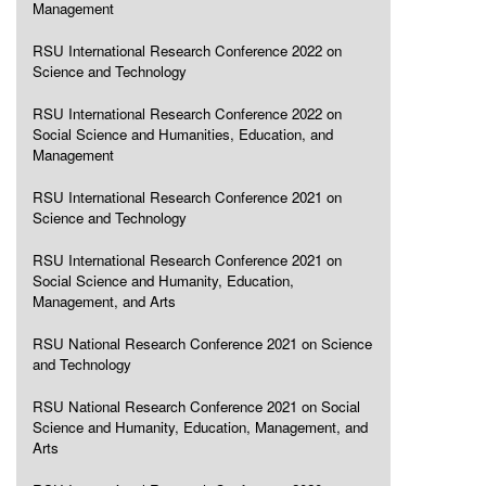
Management
RSU International Research Conference 2022 on
Science and Technology
RSU International Research Conference 2022 on
Social Science and Humanities, Education, and
Management
RSU International Research Conference 2021 on
Science and Technology
RSU International Research Conference 2021 on
Social Science and Humanity, Education,
Management, and Arts
RSU National Research Conference 2021 on Science
and Technology
RSU National Research Conference 2021 on Social
Science and Humanity, Education, Management, and
Arts