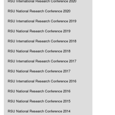
RSU International Research Conference 2020
RSU National Research Conference 2020
RSU International Research Conference 2019
RSU National Research Conference 2019
RSU International Research Conference 2018
RSU National Research Conference 2018
RSU International Research Conference 2017
RSU National Research Conference 2017
RSU International Research Conference 2016
RSU National Research Conference 2016
RSU National Research Conference 2015
RSU National Research Conference 2014