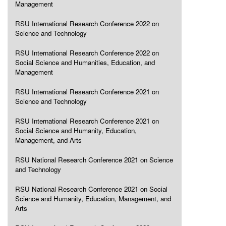
Management
RSU International Research Conference 2022 on
Science and Technology
RSU International Research Conference 2022 on
Social Science and Humanities, Education, and
Management
RSU International Research Conference 2021 on
Science and Technology
RSU International Research Conference 2021 on
Social Science and Humanity, Education,
Management, and Arts
RSU National Research Conference 2021 on Science
and Technology
RSU National Research Conference 2021 on Social
Science and Humanity, Education, Management, and
Arts