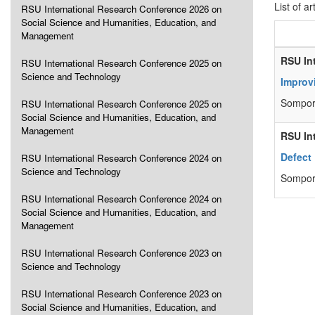
List of ar
RSU International Research Conference 2026 on
Social Science and Humanities, Education, and
Management
RSU In
RSU International Research Conference 2025 on
Science and Technology
Improv
Sompor
RSU International Research Conference 2025 on
Social Science and Humanities, Education, and
Management
RSU In
Defect
RSU International Research Conference 2024 on
Science and Technology
Sompor
RSU International Research Conference 2024 on
Social Science and Humanities, Education, and
Management
RSU International Research Conference 2023 on
Science and Technology
RSU International Research Conference 2023 on
Social Science and Humanities, Education, and