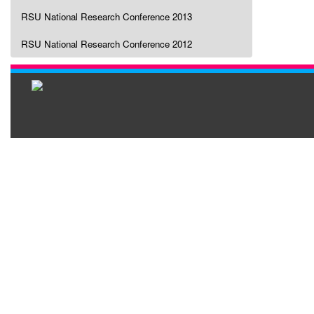
RSU National Research Conference 2013
RSU National Research Conference 2012