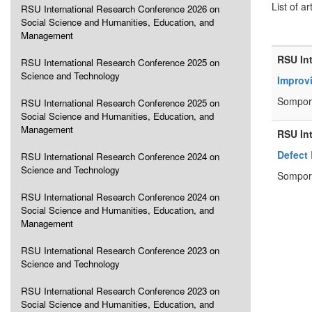
List of ar
RSU International Research Conference 2026 on
Social Science and Humanities, Education, and
Management
RSU In
RSU International Research Conference 2025 on
Science and Technology
Improv
Sompor
RSU International Research Conference 2025 on
Social Science and Humanities, Education, and
Management
RSU In
Defect
RSU International Research Conference 2024 on
Science and Technology
Sompor
RSU International Research Conference 2024 on
Social Science and Humanities, Education, and
Management
RSU International Research Conference 2023 on
Science and Technology
RSU International Research Conference 2023 on
Social Science and Humanities, Education, and