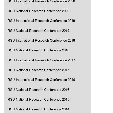
RSU International Research Conference 2020
RSU National Research Conference 2020
RSU International Research Conference 2019
RSU National Research Conference 2019
RSU International Research Conference 2018
RSU National Research Conference 2018
RSU International Research Conference 2017
RSU National Research Conference 2017
RSU International Research Conference 2016
RSU National Research Conference 2016
RSU National Research Conference 2015
RSU National Research Conference 2014