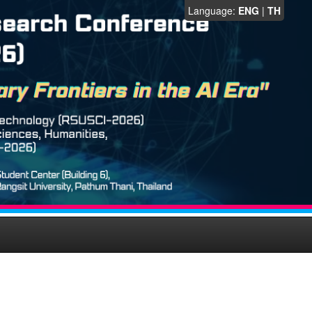
Language:
ENG
|
TH