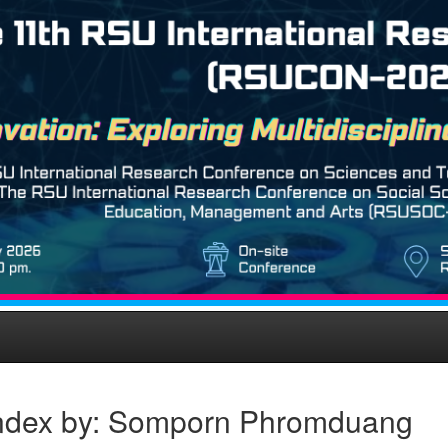
ndex by: Somporn Phromduang