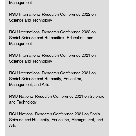
Management
RSU International Research Conference 2022 on
Science and Technology
RSU International Research Conference 2022 on
Social Science and Humanities, Education, and
Management
RSU International Research Conference 2021 on
Science and Technology
RSU International Research Conference 2021 on
Social Science and Humanity, Education,
Management, and Arts
RSU National Research Conference 2021 on Science
and Technology
RSU National Research Conference 2021 on Social
Science and Humanity, Education, Management, and
Arts