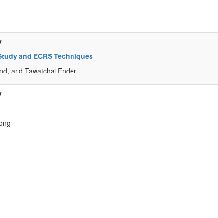
y
k-Study and ECRS Techniques
d, and Tawatchai Ender
y
ong