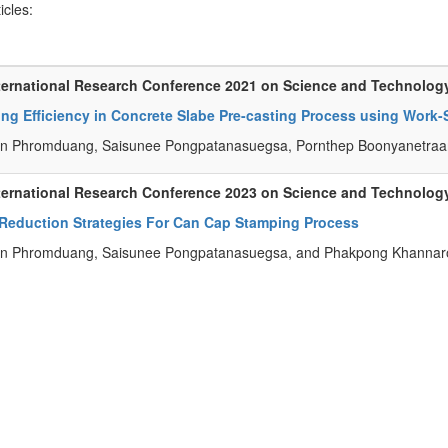
ticles:
ternational Research Conference 2021 on Science and Technolog
ing Efficiency in Concrete Slabe Pre-casting Process using Wor
n Phromduang, Saisunee Pongpatanasuegsa, Pornthep Boonyanetraan
ternational Research Conference 2023 on Science and Technolog
 Reduction Strategies For Can Cap Stamping Process
n Phromduang, Saisunee Pongpatanasuegsa, and Phakpong Khannar