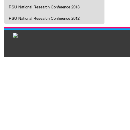
RSU National Research Conference 2013
RSU National Research Conference 2012