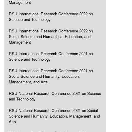
Management
RSU International Research Conference 2022 on
Science and Technology
RSU International Research Conference 2022 on
Social Science and Humanities, Education, and
Management
RSU International Research Conference 2021 on
Science and Technology
RSU International Research Conference 2021 on
Social Science and Humanity, Education,
Management, and Arts
RSU National Research Conference 2021 on Science
and Technology
RSU National Research Conference 2021 on Social
Science and Humanity, Education, Management, and
Arts