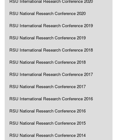
RSU International Research Conference 2020
RSU National Research Conference 2020
RSU International Research Conference 2019
RSU National Research Conference 2019
RSU International Research Conference 2018
RSU National Research Conference 2018
RSU International Research Conference 2017
RSU National Research Conference 2017
RSU International Research Conference 2016
RSU National Research Conference 2016
RSU National Research Conference 2015
RSU National Research Conference 2014