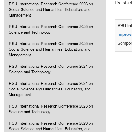
List of ar
RSU International Research Conference 2026 on
Social Science and Humanities, Education, and
Management
RSU In
RSU International Research Conference 2025 on
Science and Technology
Improv
Sompor
RSU International Research Conference 2025 on
Social Science and Humanities, Education, and
Management
RSU International Research Conference 2024 on
Science and Technology
RSU International Research Conference 2024 on
Social Science and Humanities, Education, and
Management
RSU International Research Conference 2023 on
Science and Technology
RSU International Research Conference 2023 on
Social Science and Humanities, Education, and