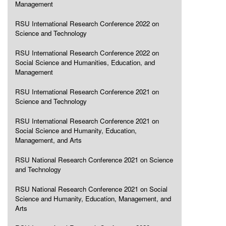
Management
RSU International Research Conference 2022 on
Science and Technology
RSU International Research Conference 2022 on
Social Science and Humanities, Education, and
Management
RSU International Research Conference 2021 on
Science and Technology
RSU International Research Conference 2021 on
Social Science and Humanity, Education,
Management, and Arts
RSU National Research Conference 2021 on Science
and Technology
RSU National Research Conference 2021 on Social
Science and Humanity, Education, Management, and
Arts