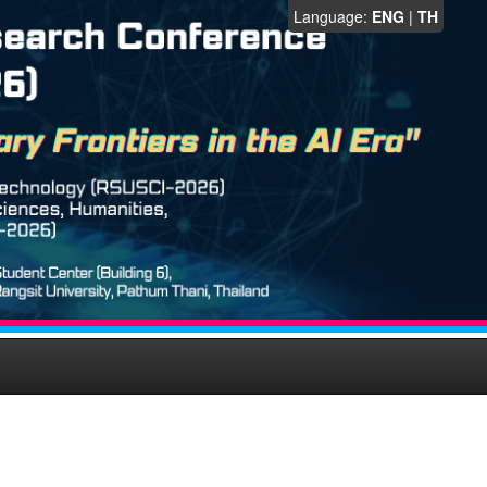
Language:
ENG
|
TH