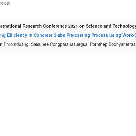
ticles:
ternational Research Conference 2021 on Science and Technolog
ing Efficiency in Concrete Slabe Pre-casting Process using Wor
n Phromduang, Saisunee Pongpatanasuegsa, Pornthep Boonyanetraan