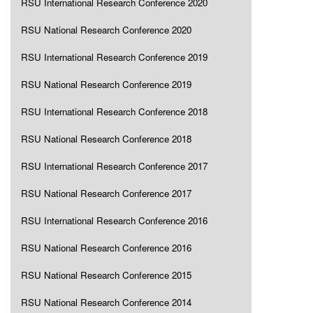
RSU International Research Conference 2020
RSU National Research Conference 2020
RSU International Research Conference 2019
RSU National Research Conference 2019
RSU International Research Conference 2018
RSU National Research Conference 2018
RSU International Research Conference 2017
RSU National Research Conference 2017
RSU International Research Conference 2016
RSU National Research Conference 2016
RSU National Research Conference 2015
RSU National Research Conference 2014