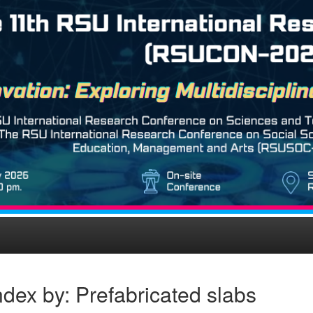
dex by: Prefabricated slabs