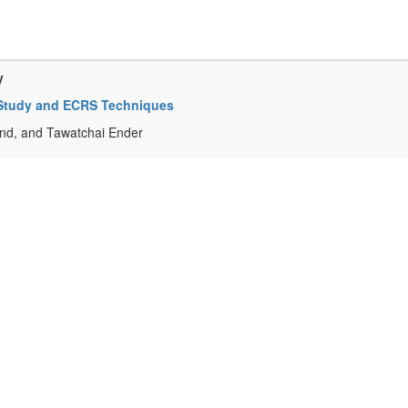
y
k-Study and ECRS Techniques
d, and Tawatchai Ender