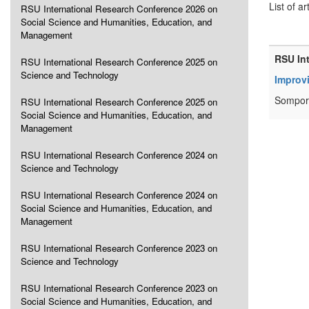
List of ar
RSU International Research Conference 2026 on
Social Science and Humanities, Education, and
Management
RSU In
RSU International Research Conference 2025 on
Science and Technology
Improv
Sompor
RSU International Research Conference 2025 on
Social Science and Humanities, Education, and
Management
RSU International Research Conference 2024 on
Science and Technology
RSU International Research Conference 2024 on
Social Science and Humanities, Education, and
Management
RSU International Research Conference 2023 on
Science and Technology
RSU International Research Conference 2023 on
Social Science and Humanities, Education, and