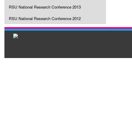
RSU National Research Conference 2013
RSU National Research Conference 2012