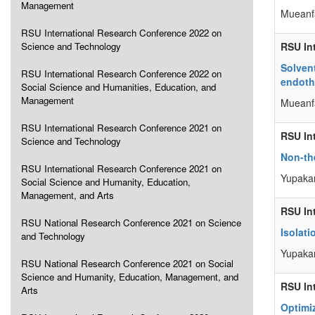
Management
Mueanf
RSU International Research Conference 2022 on
Science and Technology
RSU In
Solvent
RSU International Research Conference 2022 on
endothe
Social Science and Humanities, Education, and
Management
Mueanf
RSU International Research Conference 2021 on
RSU In
Science and Technology
Non-th
RSU International Research Conference 2021 on
Yupakan
Social Science and Humanity, Education,
Management, and Arts
RSU In
RSU National Research Conference 2021 on Science
Isolat
and Technology
Yupakan
RSU National Research Conference 2021 on Social
Science and Humanity, Education, Management, and
RSU In
Arts
Optimi