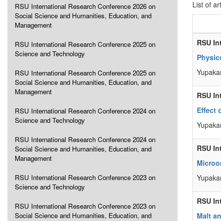
List of ar
RSU International Research Conference 2026 on
Social Science and Humanities, Education, and
Management
RSU In
RSU International Research Conference 2025 on
Science and Technology
Physic
Yupaka
RSU International Research Conference 2025 on
Social Science and Humanities, Education, and
Management
RSU In
Effect 
RSU International Research Conference 2024 on
Science and Technology
Yupakan
RSU International Research Conference 2024 on
RSU In
Social Science and Humanities, Education, and
Management
Microo
RSU International Research Conference 2023 on
Yupakan
Science and Technology
RSU In
RSU International Research Conference 2023 on
Social Science and Humanities, Education, and
Malt an