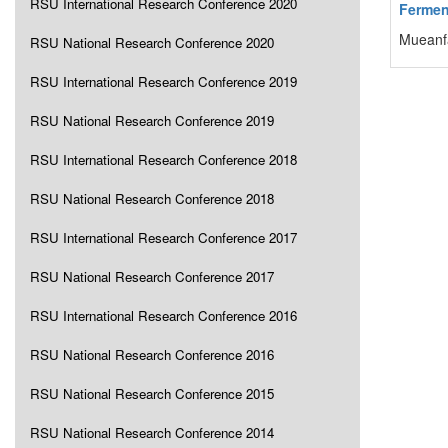
RSU International Research Conference 2020
Fermen
Mueanf
RSU National Research Conference 2020
RSU International Research Conference 2019
RSU National Research Conference 2019
RSU International Research Conference 2018
RSU National Research Conference 2018
RSU International Research Conference 2017
RSU National Research Conference 2017
RSU International Research Conference 2016
RSU National Research Conference 2016
RSU National Research Conference 2015
RSU National Research Conference 2014