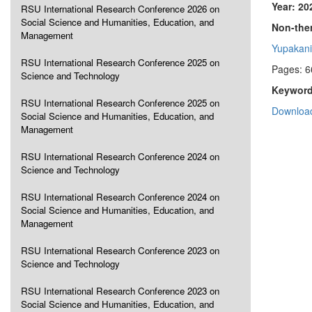
Year: 20
RSU International Research Conference 2026 on
Social Science and Humanities, Education, and
Non-ther
Management
Yupakani
RSU International Research Conference 2025 on
Pages: 6
Science and Technology
Keyword
RSU International Research Conference 2025 on
Download
Social Science and Humanities, Education, and
Management
RSU International Research Conference 2024 on
Science and Technology
RSU International Research Conference 2024 on
Social Science and Humanities, Education, and
Management
RSU International Research Conference 2023 on
Science and Technology
RSU International Research Conference 2023 on
Social Science and Humanities, Education, and