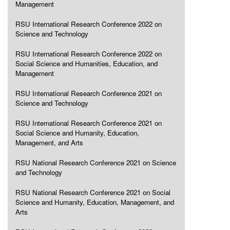
Management
RSU International Research Conference 2022 on
Science and Technology
RSU International Research Conference 2022 on
Social Science and Humanities, Education, and
Management
RSU International Research Conference 2021 on
Science and Technology
RSU International Research Conference 2021 on
Social Science and Humanity, Education,
Management, and Arts
RSU National Research Conference 2021 on Science
and Technology
RSU National Research Conference 2021 on Social
Science and Humanity, Education, Management, and
Arts