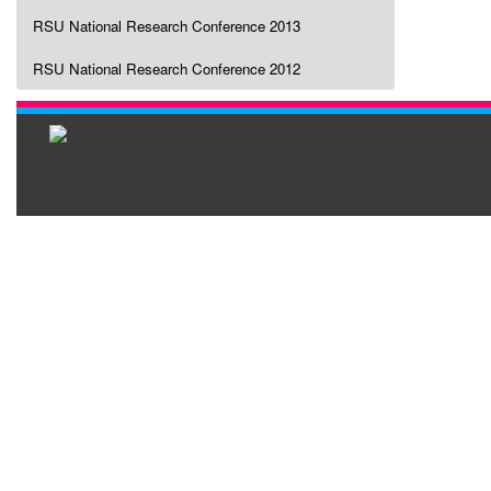
RSU National Research Conference 2013
RSU National Research Conference 2012