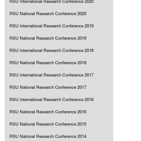
RSU International Research Conference 2020
RSU National Research Conference 2020
RSU International Research Conference 2019
RSU National Research Conference 2019
RSU International Research Conference 2018
RSU National Research Conference 2018
RSU International Research Conference 2017
RSU National Research Conference 2017
RSU International Research Conference 2016
RSU National Research Conference 2016
RSU National Research Conference 2015
RSU National Research Conference 2014