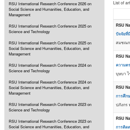
List of ar
RSU International Research Conference 2026 on
Social Science and Humanities, Education, and
Management
RSU Na
RSU International Research Conference 2025 on
Science and Technology
ปัจจัยท
สมชณก 
RSU International Research Conference 2025 on
Social Science and Humanities, Education, and
Management
RSU Na
ความตร
RSU International Research Conference 2024 on
Science and Technology
บุษบา ไ
RSU International Research Conference 2024 on
RSU Na
Social Science and Humanities, Education, and
Management
การศึก
RSU International Research Conference 2023 on
ปภังกร 
Science and Technology
RSU Na
RSU International Research Conference 2023 on
Social Science and Humanities, Education, and
การติด