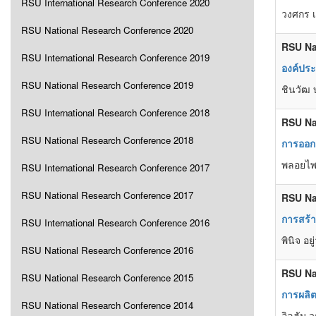
RSU International Research Conference 2020
วงศกร เ
RSU National Research Conference 2020
RSU Na
RSU International Research Conference 2019
องค์ปร
RSU National Research Conference 2019
ชินวัฒ 
RSU International Research Conference 2018
RSU Na
RSU National Research Conference 2018
การออกแ
พลอยไพล
RSU International Research Conference 2017
RSU National Research Conference 2017
RSU Na
การสร้า
RSU International Research Conference 2016
พินิจ อ
RSU National Research Conference 2016
RSU Na
RSU National Research Conference 2015
การผลิต
RSU National Research Conference 2014
อิลฮัม 