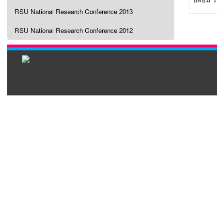
RSU National Research Conference 2013
RSU National Research Conference 2012