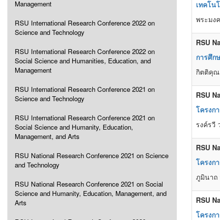
Management
เทคโนโ
พระมงคล
RSU International Research Conference 2022 on
Science and Technology
RSU Na
RSU International Research Conference 2022 on
การศึก
Social Science and Humanities, Education, and
Management
กิตติคุ
RSU International Research Conference 2021 on
RSU Na
Science and Technology
โครงกา
RSU International Research Conference 2021 on
รงค์รวี 
Social Science and Humanity, Education,
Management, and Arts
RSU Na
RSU National Research Conference 2021 on Science
โครงการ
and Technology
ภูมินาถ
RSU National Research Conference 2021 on Social
Science and Humanity, Education, Management, and
RSU Na
Arts
โครงการอ