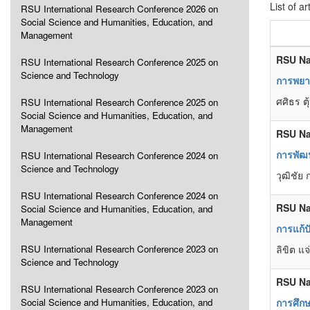
List of ar
RSU International Research Conference 2026 on
Social Science and Humanities, Education, and
Management
RSU Na
RSU International Research Conference 2025 on
Science and Technology
การพยา
ศศิธร ต
RSU International Research Conference 2025 on
Social Science and Humanities, Education, and
Management
RSU Na
การพัฒ
RSU International Research Conference 2024 on
Science and Technology
วุฒิชัย
RSU International Research Conference 2024 on
RSU Na
Social Science and Humanities, Education, and
Management
การแก้
RSU International Research Conference 2023 on
ลิขิต แ
Science and Technology
RSU Na
RSU International Research Conference 2023 on
Social Science and Humanities, Education, and
การศึก