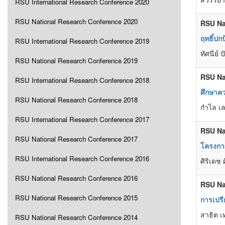
RSU International Research Conference 2020
RSU National Research Conference 2020
RSU Na
ฤทธิ์ป
RSU International Research Conference 2019
ทัศนีย์
RSU National Research Conference 2019
RSU Na
RSU International Research Conference 2018
ศึกษาค
RSU National Research Conference 2018
กำไล เล
RSU International Research Conference 2017
RSU Na
RSU National Research Conference 2017
โครงการ
RSU International Research Conference 2016
ศิริเดช 
RSU National Research Conference 2016
RSU Na
RSU National Research Conference 2015
การเปรี
สาธิต เ
RSU National Research Conference 2014