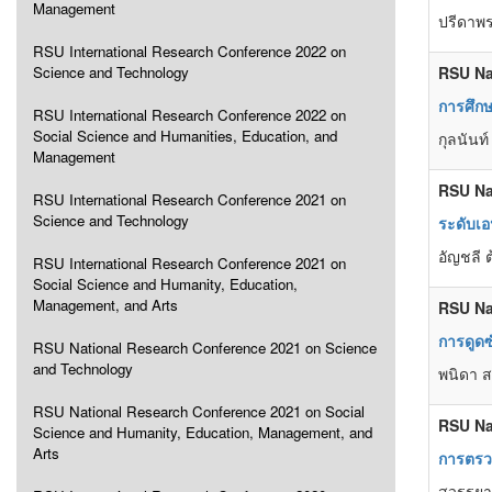
Management
ปรีดาพร
RSU International Research Conference 2022 on
Science and Technology
RSU Na
การศึก
RSU International Research Conference 2022 on
Social Science and Humanities, Education, and
กุลนันท
Management
RSU Na
RSU International Research Conference 2021 on
Science and Technology
ระดับเอ
อัญชลี 
RSU International Research Conference 2021 on
Social Science and Humanity, Education,
Management, and Arts
RSU Na
การดูดซ
RSU National Research Conference 2021 on Science
and Technology
พนิดา ส
RSU National Research Conference 2021 on Social
RSU Na
Science and Humanity, Education, Management, and
Arts
การตรวจ
สวรรยา 