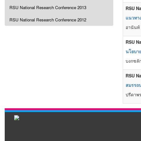
RSU National Research Conference 2013
RSU Na
แนวทางก
RSU National Research Conference 2012
อานันท์ 
RSU Na
นโยบายเ
บงกชลัก
RSU Na
สมรรถนะ
ปรีดาพร