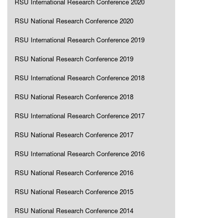
RSU International Research Conference 2020
RSU National Research Conference 2020
RSU International Research Conference 2019
RSU National Research Conference 2019
RSU International Research Conference 2018
RSU National Research Conference 2018
RSU International Research Conference 2017
RSU National Research Conference 2017
RSU International Research Conference 2016
RSU National Research Conference 2016
RSU National Research Conference 2015
RSU National Research Conference 2014