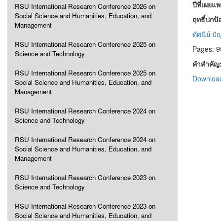
ปีที่เผยแ
RSU International Research Conference 2026 on
Social Science and Humanities, Education, and
ฤทธิ์ปก
Management
ทัศนีย์ ป
RSU International Research Conference 2025 on
Pages: 9
Science and Technology
คำสำคัญ
RSU International Research Conference 2025 on
Download
Social Science and Humanities, Education, and
Management
RSU International Research Conference 2024 on
Science and Technology
RSU International Research Conference 2024 on
Social Science and Humanities, Education, and
Management
RSU International Research Conference 2023 on
Science and Technology
RSU International Research Conference 2023 on
Social Science and Humanities, Education, and