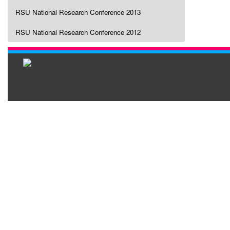
RSU National Research Conference 2013
RSU National Research Conference 2012