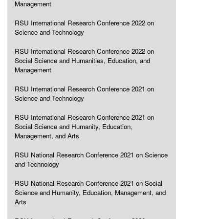
Management
RSU International Research Conference 2022 on
Science and Technology
RSU International Research Conference 2022 on
Social Science and Humanities, Education, and
Management
RSU International Research Conference 2021 on
Science and Technology
RSU International Research Conference 2021 on
Social Science and Humanity, Education,
Management, and Arts
RSU National Research Conference 2021 on Science
and Technology
RSU National Research Conference 2021 on Social
Science and Humanity, Education, Management, and
Arts