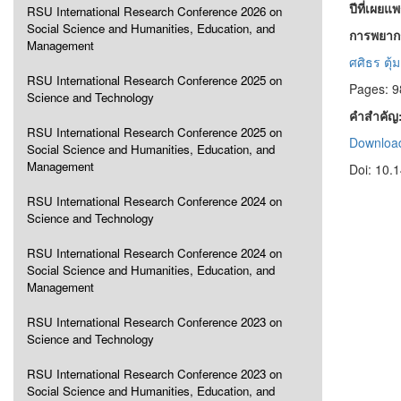
ปีที่เผยแ
RSU International Research Conference 2026 on
Social Science and Humanities, Education, and
การพยากร
Management
ศศิธร ตุ้
RSU International Research Conference 2025 on
Pages: 9
Science and Technology
คำสำคัญ
RSU International Research Conference 2025 on
Download
Social Science and Humanities, Education, and
Management
Doi: 10.
RSU International Research Conference 2024 on
Science and Technology
RSU International Research Conference 2024 on
Social Science and Humanities, Education, and
Management
RSU International Research Conference 2023 on
Science and Technology
RSU International Research Conference 2023 on
Social Science and Humanities, Education, and