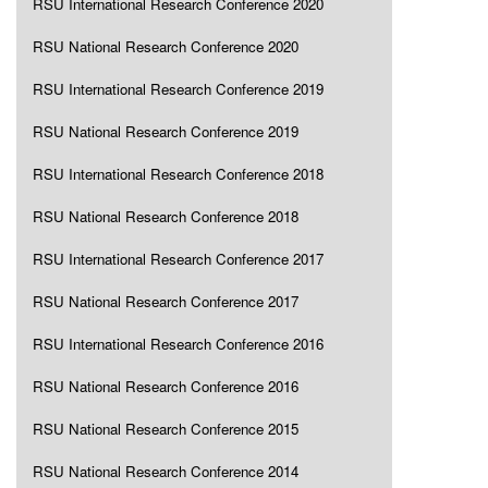
RSU International Research Conference 2020
RSU National Research Conference 2020
RSU International Research Conference 2019
RSU National Research Conference 2019
RSU International Research Conference 2018
RSU National Research Conference 2018
RSU International Research Conference 2017
RSU National Research Conference 2017
RSU International Research Conference 2016
RSU National Research Conference 2016
RSU National Research Conference 2015
RSU National Research Conference 2014