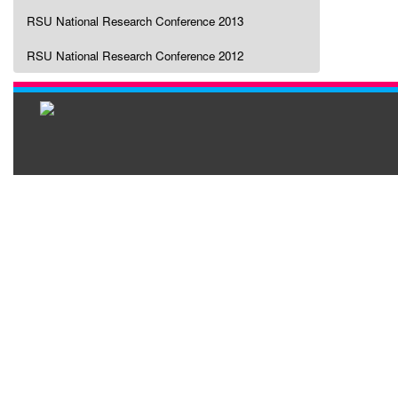
RSU National Research Conference 2013
RSU National Research Conference 2012