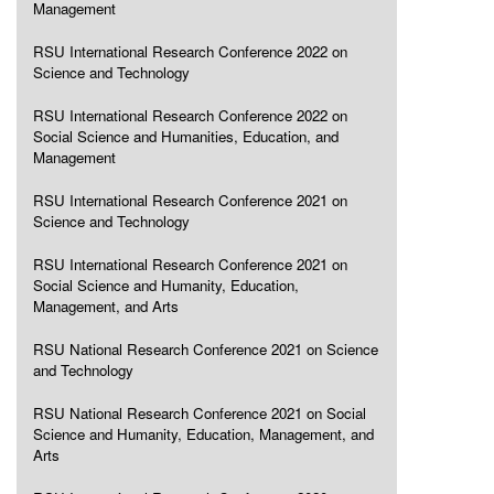
Management
RSU International Research Conference 2022 on
Science and Technology
RSU International Research Conference 2022 on
Social Science and Humanities, Education, and
Management
RSU International Research Conference 2021 on
Science and Technology
RSU International Research Conference 2021 on
Social Science and Humanity, Education,
Management, and Arts
RSU National Research Conference 2021 on Science
and Technology
RSU National Research Conference 2021 on Social
Science and Humanity, Education, Management, and
Arts