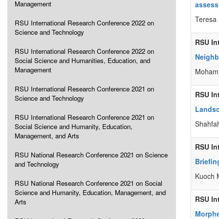
Management
assess
Teresa
RSU International Research Conference 2022 on
Science and Technology
RSU In
RSU International Research Conference 2022 on
Neighbo
Social Science and Humanities, Education, and
Management
Mohamm
RSU International Research Conference 2021 on
RSU In
Science and Technology
Landsc
RSU International Research Conference 2021 on
Shahfa
Social Science and Humanity, Education,
Management, and Arts
RSU In
RSU National Research Conference 2021 on Science
Briefin
and Technology
Kuoch 
RSU National Research Conference 2021 on Social
Science and Humanity, Education, Management, and
RSU In
Arts
Morphe