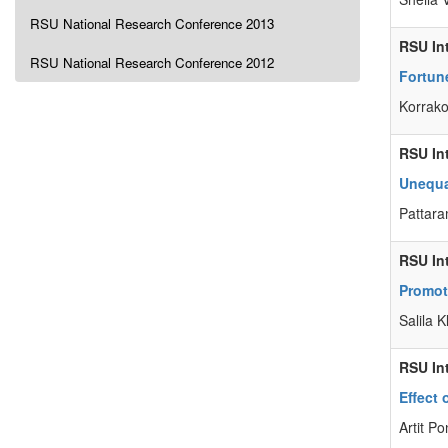
RSU National Research Conference 2013
RSU In
RSU National Research Conference 2012
Fortune
Korrako
RSU In
Unequa
Pattar
RSU In
Promot
Salila
RSU In
Effect
Artit P