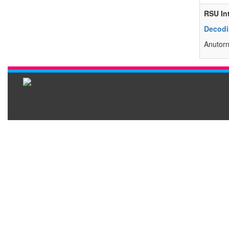
RSU In
Decodi
Anutorn