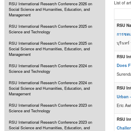
List of ar
RSU International Research Conference 2026 on
Social Science and Humanities, Education, and
Management
RSU Na
RSU International Research Conference 2025 on
Science and Technology
การชดเ
บุรินทร์
RSU International Research Conference 2025 on
Social Science and Humanities, Education, and
Management
RSU In
Does F
RSU International Research Conference 2024 on
Science and Technology
Surend
RSU International Research Conference 2024 on
RSU In
Social Science and Humanities, Education, and
Management
Urban 
RSU International Research Conference 2023 on
Eric Aw
Science and Technology
RSU In
RSU International Research Conference 2023 on
Social Science and Humanities, Education, and
Challe