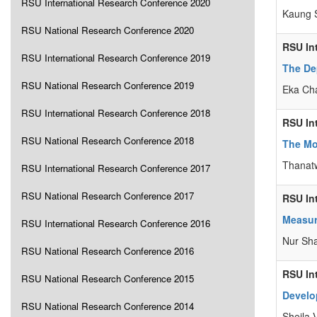
RSU International Research Conference 2020
Kaung S
RSU National Research Conference 2020
RSU In
RSU International Research Conference 2019
The De
RSU National Research Conference 2019
Eka Cha
RSU International Research Conference 2018
RSU In
RSU National Research Conference 2018
The Mod
Thanat
RSU International Research Conference 2017
RSU National Research Conference 2017
RSU In
Measur
RSU International Research Conference 2016
Nur Sha
RSU National Research Conference 2016
RSU In
RSU National Research Conference 2015
Develo
RSU National Research Conference 2014
Sheila 