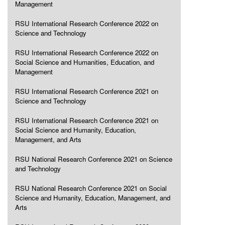
Management
RSU International Research Conference 2022 on
Science and Technology
RSU International Research Conference 2022 on
Social Science and Humanities, Education, and
Management
RSU International Research Conference 2021 on
Science and Technology
RSU International Research Conference 2021 on
Social Science and Humanity, Education,
Management, and Arts
RSU National Research Conference 2021 on Science
and Technology
RSU National Research Conference 2021 on Social
Science and Humanity, Education, Management, and
Arts