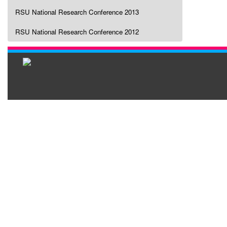
RSU National Research Conference 2013
RSU National Research Conference 2012