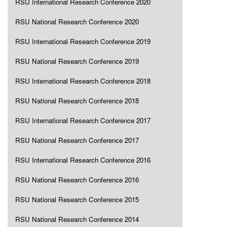
RSU International Research Conference 2020
RSU National Research Conference 2020
RSU International Research Conference 2019
RSU National Research Conference 2019
RSU International Research Conference 2018
RSU National Research Conference 2018
RSU International Research Conference 2017
RSU National Research Conference 2017
RSU International Research Conference 2016
RSU National Research Conference 2016
RSU National Research Conference 2015
RSU National Research Conference 2014