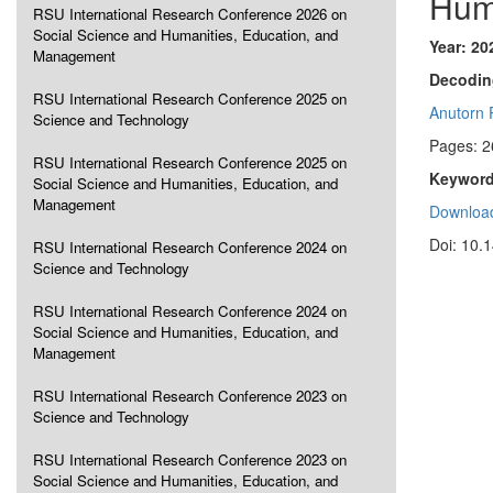
Hum
RSU International Research Conference 2026 on
Social Science and Humanities, Education, and
Year: 20
Management
Decodin
RSU International Research Conference 2025 on
Anutorn 
Science and Technology
Pages: 2
RSU International Research Conference 2025 on
Keyword
Social Science and Humanities, Education, and
Management
Download
Doi: 10.
RSU International Research Conference 2024 on
Science and Technology
RSU International Research Conference 2024 on
Social Science and Humanities, Education, and
Management
RSU International Research Conference 2023 on
Science and Technology
RSU International Research Conference 2023 on
Social Science and Humanities, Education, and