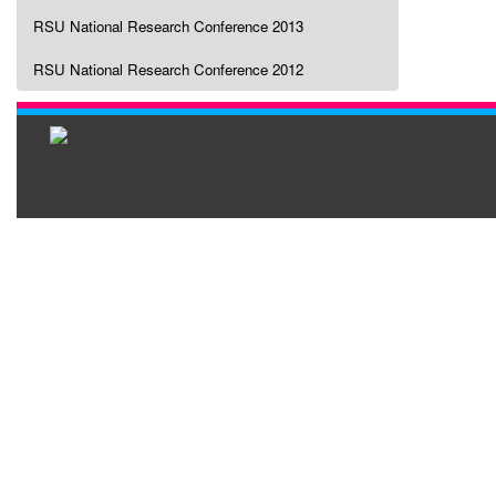
RSU National Research Conference 2013
RSU National Research Conference 2012