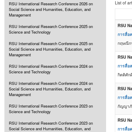
List of ar
RSU International Research Conference 2026 on
Social Science and Humanities, Education, and
Management
RSU Na
RSU International Research Conference 2025 on
Science and Technology
การสื่อ
กฤษณีกร
RSU International Research Conference 2025 on
Social Science and Humanities, Education, and
Management
RSU Na
การสื่อ
RSU International Research Conference 2024 on
Science and Technology
กิตติศัก
RSU International Research Conference 2024 on
RSU Na
Social Science and Humanities, Education, and
Management
การสื่อ
RSU International Research Conference 2023 on
กัญญาภั
Science and Technology
RSU Na
RSU International Research Conference 2023 on
Social Science and Humanities, Education, and
การสื่