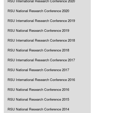
RSU International Research Conference 2020
RSU National Research Conference 2020
RSU International Research Conference 2019
RSU National Research Conference 2019
RSU International Research Conference 2018
RSU National Research Conference 2018
RSU International Research Conference 2017
RSU National Research Conference 2017
RSU International Research Conference 2016
RSU National Research Conference 2016
RSU National Research Conference 2015
RSU National Research Conference 2014