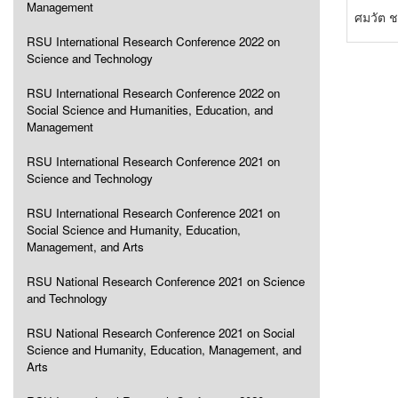
Management
ศมวัต ช
RSU International Research Conference 2022 on
Science and Technology
RSU International Research Conference 2022 on
Social Science and Humanities, Education, and
Management
RSU International Research Conference 2021 on
Science and Technology
RSU International Research Conference 2021 on
Social Science and Humanity, Education,
Management, and Arts
RSU National Research Conference 2021 on Science
and Technology
RSU National Research Conference 2021 on Social
Science and Humanity, Education, Management, and
Arts