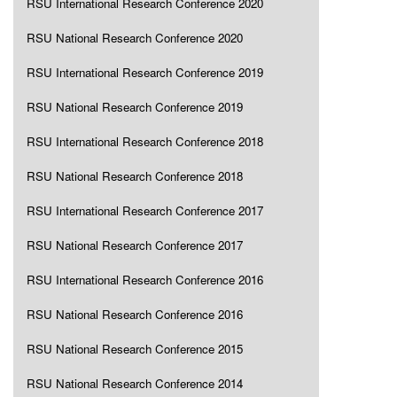
RSU International Research Conference 2020
RSU National Research Conference 2020
RSU International Research Conference 2019
RSU National Research Conference 2019
RSU International Research Conference 2018
RSU National Research Conference 2018
RSU International Research Conference 2017
RSU National Research Conference 2017
RSU International Research Conference 2016
RSU National Research Conference 2016
RSU National Research Conference 2015
RSU National Research Conference 2014