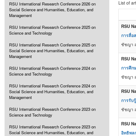
List of ar
RSU International Research Conference 2026 on
Social Science and Humanities, Education, and
Management
RSU Na
RSU International Research Conference 2025 on
Science and Technology
การสื่
ชัชญา 
RSU International Research Conference 2025 on
Social Science and Humanities, Education, and
Management
RSU Na
การศึกษ
RSU International Research Conference 2024 on
Science and Technology
ชัชญา 
RSU International Research Conference 2024 on
RSU Na
Social Science and Humanities, Education, and
Management
การรับร
RSU International Research Conference 2023 on
ชัชญา ส
Science and Technology
RSU Na
RSU International Research Conference 2023 on
Social Science and Humanities, Education, and
อิทธิพล