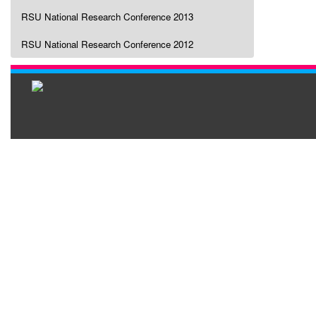
RSU National Research Conference 2013
RSU National Research Conference 2012