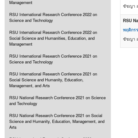
Management
ชัชญา ส
RSU International Research Conference 2022 on
Science and Technology
RSU Na
พฤติกร
RSU International Research Conference 2022 on
Social Science and Humanities, Education, and
ชัชญา ส
Management
RSU International Research Conference 2021 on
Science and Technology
RSU International Research Conference 2021 on
Social Science and Humanity, Education,
Management, and Arts
RSU National Research Conference 2021 on Science
and Technology
RSU National Research Conference 2021 on Social
Science and Humanity, Education, Management, and
Arts