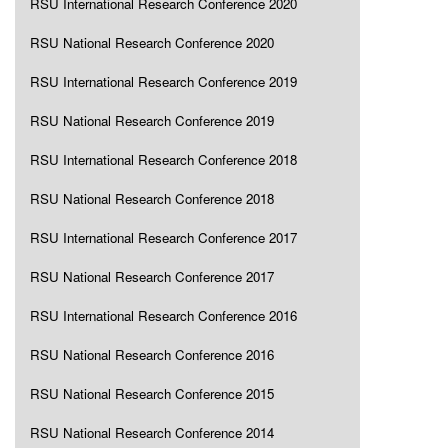
RSU International Research Conference 2020
RSU National Research Conference 2020
RSU International Research Conference 2019
RSU National Research Conference 2019
RSU International Research Conference 2018
RSU National Research Conference 2018
RSU International Research Conference 2017
RSU National Research Conference 2017
RSU International Research Conference 2016
RSU National Research Conference 2016
RSU National Research Conference 2015
RSU National Research Conference 2014