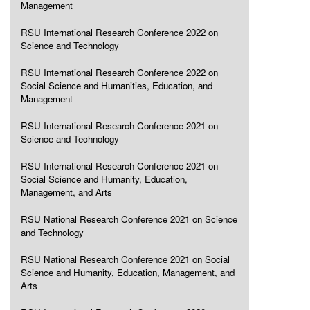
Management
RSU International Research Conference 2022 on
Science and Technology
RSU International Research Conference 2022 on
Social Science and Humanities, Education, and
Management
RSU International Research Conference 2021 on
Science and Technology
RSU International Research Conference 2021 on
Social Science and Humanity, Education,
Management, and Arts
RSU National Research Conference 2021 on Science
and Technology
RSU National Research Conference 2021 on Social
Science and Humanity, Education, Management, and
Arts