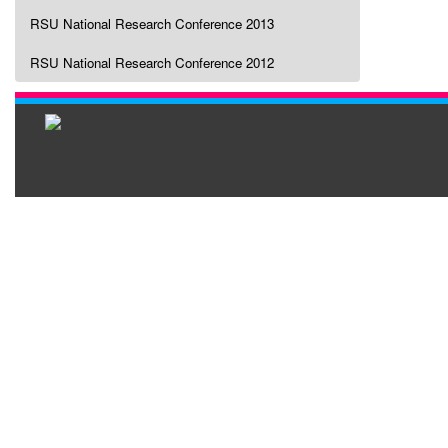
RSU National Research Conference 2013
RSU National Research Conference 2012