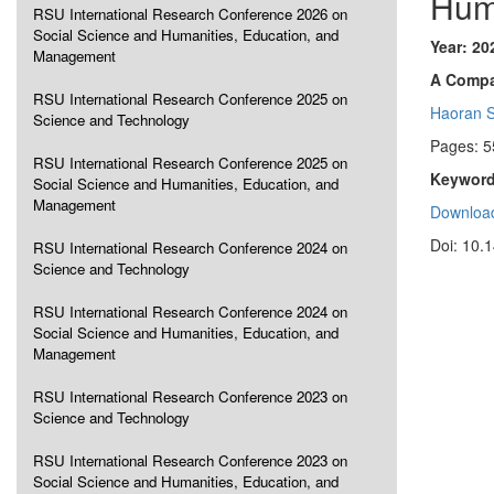
Hum
RSU International Research Conference 2026 on
Social Science and Humanities, Education, and
Year: 20
Management
A Compa
RSU International Research Conference 2025 on
Haoran 
Science and Technology
Pages: 5
RSU International Research Conference 2025 on
Keyword
Social Science and Humanities, Education, and
Management
Download
Doi: 10.
RSU International Research Conference 2024 on
Science and Technology
RSU International Research Conference 2024 on
Social Science and Humanities, Education, and
Management
RSU International Research Conference 2023 on
Science and Technology
RSU International Research Conference 2023 on
Social Science and Humanities, Education, and