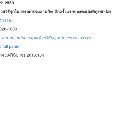
พร่: 2559
วยวิธีรุกในวรรณกรรมสามก๊ก: ศึกครั้งแรกของขงเบ้งที่ทุ่งพกบ๋อง
ิริวรรณ
1020-1030
:
สามก๊ก
,
หลักการยุทธด้วยวิธีรุก
,
หลักการรบ
,
การรุก
 full paper.
14458/RSU.res.2016.164