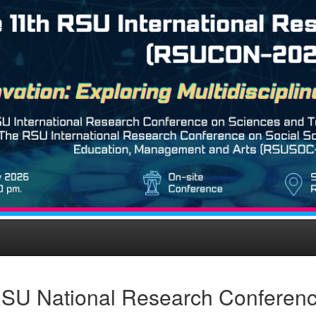
SU National Research Conferen