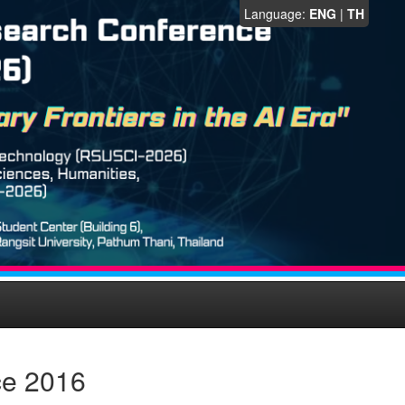
Language:
ENG
|
TH
ce 2016