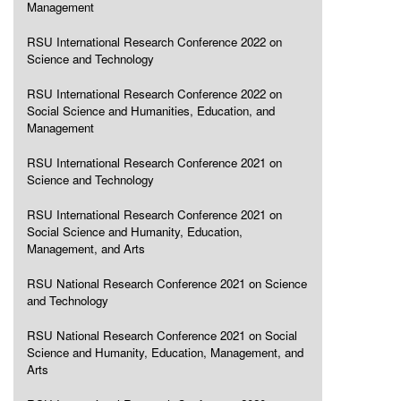
Management
RSU International Research Conference 2022 on
Science and Technology
RSU International Research Conference 2022 on
Social Science and Humanities, Education, and
Management
RSU International Research Conference 2021 on
Science and Technology
RSU International Research Conference 2021 on
Social Science and Humanity, Education,
Management, and Arts
RSU National Research Conference 2021 on Science
and Technology
RSU National Research Conference 2021 on Social
Science and Humanity, Education, Management, and
Arts