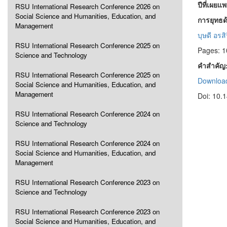
ปีที่เผยแ
RSU International Research Conference 2026 on
Social Science and Humanities, Education, and
การยุทธด้
Management
บุษดี อรส
RSU International Research Conference 2025 on
Pages: 
Science and Technology
คำสำคัญ
RSU International Research Conference 2025 on
Download
Social Science and Humanities, Education, and
Management
Doi: 10.
RSU International Research Conference 2024 on
Science and Technology
RSU International Research Conference 2024 on
Social Science and Humanities, Education, and
Management
RSU International Research Conference 2023 on
Science and Technology
RSU International Research Conference 2023 on
Social Science and Humanities, Education, and