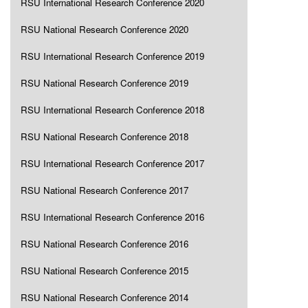
RSU International Research Conference 2020
RSU National Research Conference 2020
RSU International Research Conference 2019
RSU National Research Conference 2019
RSU International Research Conference 2018
RSU National Research Conference 2018
RSU International Research Conference 2017
RSU National Research Conference 2017
RSU International Research Conference 2016
RSU National Research Conference 2016
RSU National Research Conference 2015
RSU National Research Conference 2014