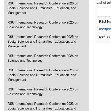
List of ar
RSU International Research Conference 2026 on
Social Science and Humanities, Education, and
Management
RSU Na
RSU International Research Conference 2025 on
Science and Technology
การยุทธ
บุษดี อ
RSU International Research Conference 2025 on
Social Science and Humanities, Education, and
Management
RSU International Research Conference 2024 on
Science and Technology
RSU International Research Conference 2024 on
Social Science and Humanities, Education, and
Management
RSU International Research Conference 2023 on
Science and Technology
RSU International Research Conference 2023 on
Social Science and Humanities, Education, and