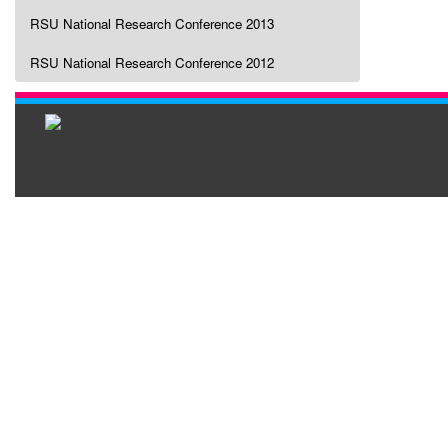
RSU National Research Conference 2013
RSU National Research Conference 2012