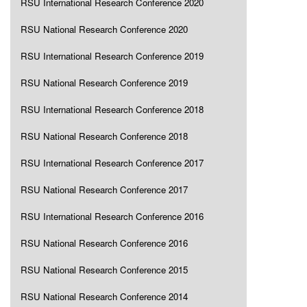
RSU International Research Conference 2020
RSU National Research Conference 2020
RSU International Research Conference 2019
RSU National Research Conference 2019
RSU International Research Conference 2018
RSU National Research Conference 2018
RSU International Research Conference 2017
RSU National Research Conference 2017
RSU International Research Conference 2016
RSU National Research Conference 2016
RSU National Research Conference 2015
RSU National Research Conference 2014