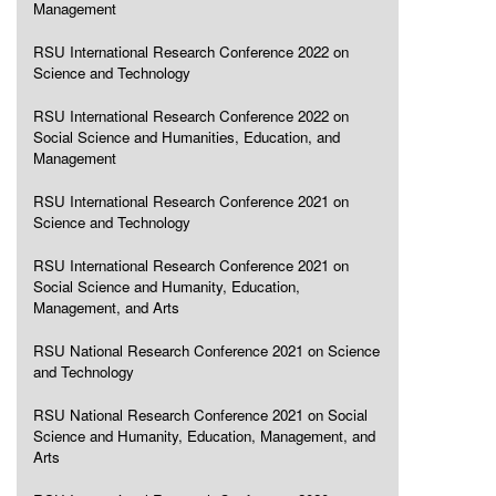
Management
RSU International Research Conference 2022 on
Science and Technology
RSU International Research Conference 2022 on
Social Science and Humanities, Education, and
Management
RSU International Research Conference 2021 on
Science and Technology
RSU International Research Conference 2021 on
Social Science and Humanity, Education,
Management, and Arts
RSU National Research Conference 2021 on Science
and Technology
RSU National Research Conference 2021 on Social
Science and Humanity, Education, Management, and
Arts