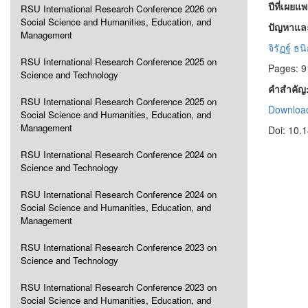
ปีที่เผยแ
RSU International Research Conference 2026 on
Social Science and Humanities, Education, and
ปัญหาแล
Management
จิรัฏฐ์ ธน
RSU International Research Conference 2025 on
Pages: 9
Science and Technology
คำสำคัญ
RSU International Research Conference 2025 on
Download
Social Science and Humanities, Education, and
Management
Doi: 10.
RSU International Research Conference 2024 on
Science and Technology
RSU International Research Conference 2024 on
Social Science and Humanities, Education, and
Management
RSU International Research Conference 2023 on
Science and Technology
RSU International Research Conference 2023 on
Social Science and Humanities, Education, and