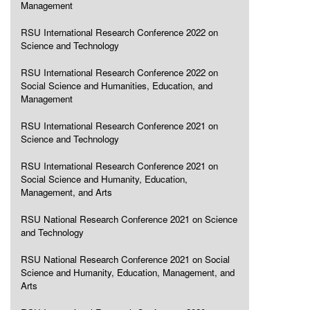
Management
RSU International Research Conference 2022 on
Science and Technology
RSU International Research Conference 2022 on
Social Science and Humanities, Education, and
Management
RSU International Research Conference 2021 on
Science and Technology
RSU International Research Conference 2021 on
Social Science and Humanity, Education,
Management, and Arts
RSU National Research Conference 2021 on Science
and Technology
RSU National Research Conference 2021 on Social
Science and Humanity, Education, Management, and
Arts