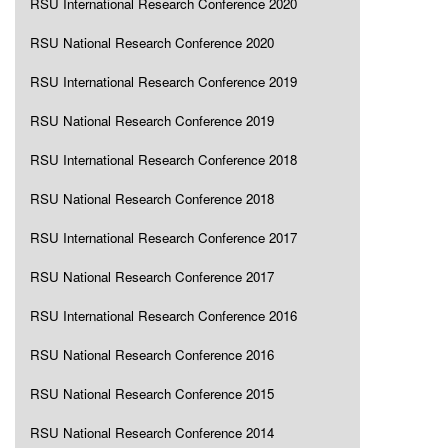
RSU International Research Conference 2020
RSU National Research Conference 2020
RSU International Research Conference 2019
RSU National Research Conference 2019
RSU International Research Conference 2018
RSU National Research Conference 2018
RSU International Research Conference 2017
RSU National Research Conference 2017
RSU International Research Conference 2016
RSU National Research Conference 2016
RSU National Research Conference 2015
RSU National Research Conference 2014