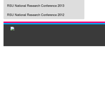
RSU National Research Conference 2013
RSU National Research Conference 2012