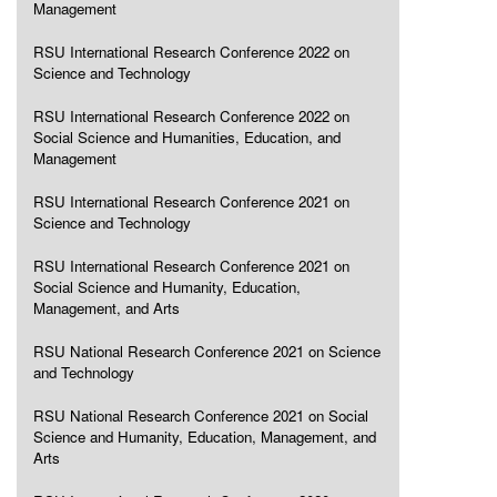
Management
RSU International Research Conference 2022 on
Science and Technology
RSU International Research Conference 2022 on
Social Science and Humanities, Education, and
Management
RSU International Research Conference 2021 on
Science and Technology
RSU International Research Conference 2021 on
Social Science and Humanity, Education,
Management, and Arts
RSU National Research Conference 2021 on Science
and Technology
RSU National Research Conference 2021 on Social
Science and Humanity, Education, Management, and
Arts