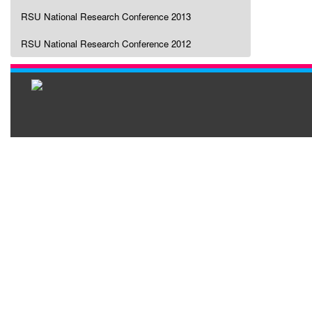
RSU National Research Conference 2013
RSU National Research Conference 2012