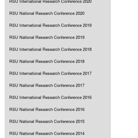
RSU International Research Conference 2020
RSU National Research Conference 2020
RSU International Research Conference 2019
RSU National Research Conference 2019
RSU International Research Conference 2018
RSU National Research Conference 2018
RSU International Research Conference 2017
RSU National Research Conference 2017
RSU International Research Conference 2016
RSU National Research Conference 2016
RSU National Research Conference 2015
RSU National Research Conference 2014