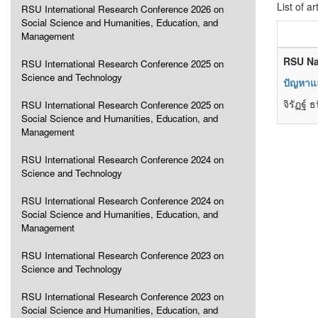
List of ar
RSU International Research Conference 2026 on
Social Science and Humanities, Education, and
Management
RSU Na
RSU International Research Conference 2025 on
Science and Technology
ปัญหาแ
จิรัฏฐ์ 
RSU International Research Conference 2025 on
Social Science and Humanities, Education, and
Management
RSU International Research Conference 2024 on
Science and Technology
RSU International Research Conference 2024 on
Social Science and Humanities, Education, and
Management
RSU International Research Conference 2023 on
Science and Technology
RSU International Research Conference 2023 on
Social Science and Humanities, Education, and