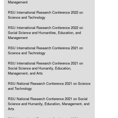
Management
RSU International Research Conference 2022 on
Science and Technology
RSU International Research Conference 2022 on
Social Science and Humanities, Education, and
Management
RSU International Research Conference 2021 on
Science and Technology
RSU International Research Conference 2021 on
Social Science and Humanity, Education,
Management, and Arts
RSU National Research Conference 2021 on Science
and Technology
RSU National Research Conference 2021 on Social
Science and Humanity, Education, Management, and
Arts