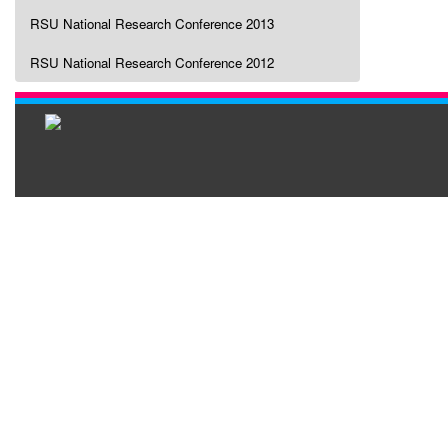
RSU National Research Conference 2013
RSU National Research Conference 2012