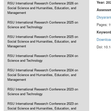
Year: 20
RSU International Research Conference 2026 on
Social Science and Humanities, Education, and
Assessme
Management
Divyaran
RSU International Research Conference 2025 on
Pages: 
Science and Technology
Keyword
RSU International Research Conference 2025 on
Download
Social Science and Humanities, Education, and
Management
Doi: 10.
RSU International Research Conference 2024 on
Science and Technology
RSU International Research Conference 2024 on
Social Science and Humanities, Education, and
Management
RSU International Research Conference 2023 on
Science and Technology
RSU International Research Conference 2023 on
Social Science and Humanities, Education, and