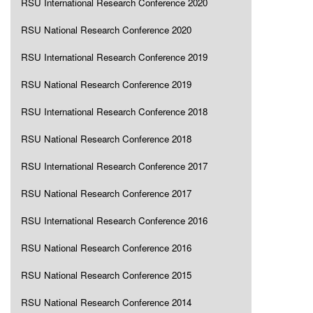
RSU International Research Conference 2020
RSU National Research Conference 2020
RSU International Research Conference 2019
RSU National Research Conference 2019
RSU International Research Conference 2018
RSU National Research Conference 2018
RSU International Research Conference 2017
RSU National Research Conference 2017
RSU International Research Conference 2016
RSU National Research Conference 2016
RSU National Research Conference 2015
RSU National Research Conference 2014