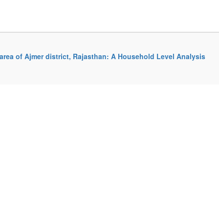
rea of Ajmer district, Rajasthan: A Household Level Analysis