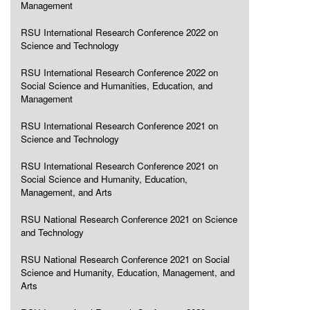
Management
RSU International Research Conference 2022 on
Science and Technology
RSU International Research Conference 2022 on
Social Science and Humanities, Education, and
Management
RSU International Research Conference 2021 on
Science and Technology
RSU International Research Conference 2021 on
Social Science and Humanity, Education,
Management, and Arts
RSU National Research Conference 2021 on Science
and Technology
RSU National Research Conference 2021 on Social
Science and Humanity, Education, Management, and
Arts