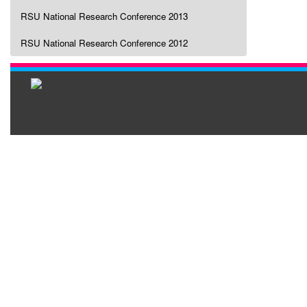
RSU National Research Conference 2013
RSU National Research Conference 2012