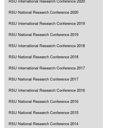
RSU International Research Conference 2020
RSU National Research Conference 2020
RSU International Research Conference 2019
RSU National Research Conference 2019
RSU International Research Conference 2018
RSU National Research Conference 2018
RSU International Research Conference 2017
RSU National Research Conference 2017
RSU International Research Conference 2016
RSU National Research Conference 2016
RSU National Research Conference 2015
RSU National Research Conference 2014