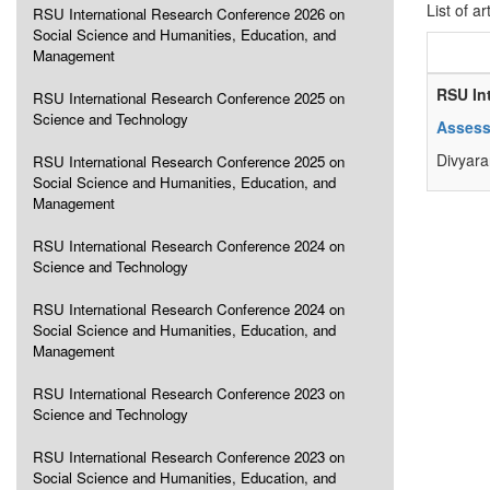
List of ar
RSU International Research Conference 2026 on
Social Science and Humanities, Education, and
Management
RSU In
RSU International Research Conference 2025 on
Science and Technology
Assess
Divyara
RSU International Research Conference 2025 on
Social Science and Humanities, Education, and
Management
RSU International Research Conference 2024 on
Science and Technology
RSU International Research Conference 2024 on
Social Science and Humanities, Education, and
Management
RSU International Research Conference 2023 on
Science and Technology
RSU International Research Conference 2023 on
Social Science and Humanities, Education, and