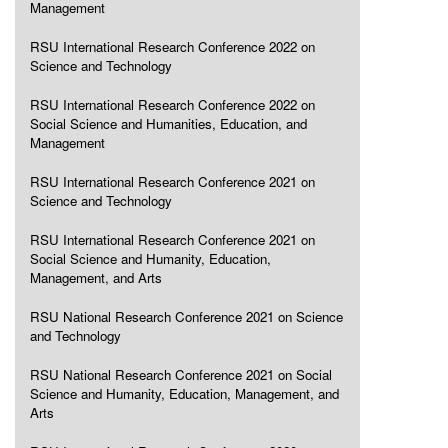
Management
RSU International Research Conference 2022 on
Science and Technology
RSU International Research Conference 2022 on
Social Science and Humanities, Education, and
Management
RSU International Research Conference 2021 on
Science and Technology
RSU International Research Conference 2021 on
Social Science and Humanity, Education,
Management, and Arts
RSU National Research Conference 2021 on Science
and Technology
RSU National Research Conference 2021 on Social
Science and Humanity, Education, Management, and
Arts