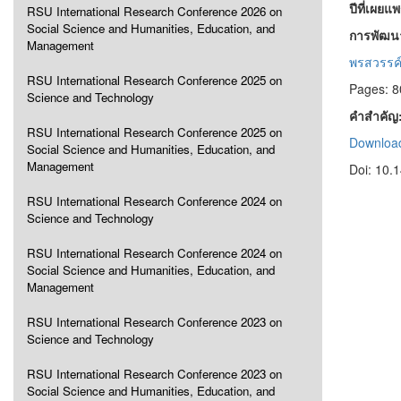
ปีที่เผยแ
RSU International Research Conference 2026 on
Social Science and Humanities, Education, and
การพัฒน
Management
พรสวรรค
RSU International Research Conference 2025 on
Pages: 8
Science and Technology
คำสำคัญ
RSU International Research Conference 2025 on
Download
Social Science and Humanities, Education, and
Management
Doi: 10.
RSU International Research Conference 2024 on
Science and Technology
RSU International Research Conference 2024 on
Social Science and Humanities, Education, and
Management
RSU International Research Conference 2023 on
Science and Technology
RSU International Research Conference 2023 on
Social Science and Humanities, Education, and