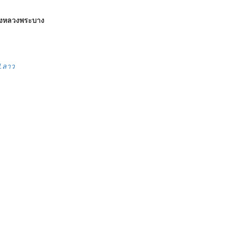
องหลวงพระบาง
ป.ลาว