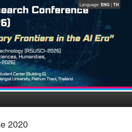
Language:
ENG
|
TH
ce 2020