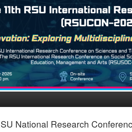
SU National Research Conferen