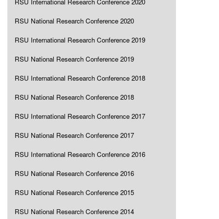
RSU International Research Conference 2020
RSU National Research Conference 2020
RSU International Research Conference 2019
RSU National Research Conference 2019
RSU International Research Conference 2018
RSU National Research Conference 2018
RSU International Research Conference 2017
RSU National Research Conference 2017
RSU International Research Conference 2016
RSU National Research Conference 2016
RSU National Research Conference 2015
RSU National Research Conference 2014