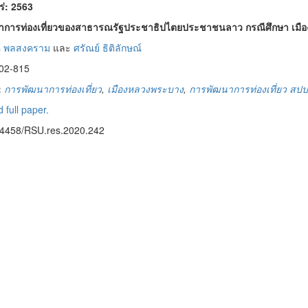
พร่: 2563
าการท่องเที่ยวของสาธารณรัฐประชาธิปไตยประชาชนลาว กรณีศึกษา เมื
์ พลสงคราม
และ
ศรัณย์ ธิติลักษณ์
02-815
:
การพัฒนาการท่องเที่ยว
,
เมืองหลวงพระบาง
,
การพัฒนาการท่องเที่ยว สป
 full paper.
14458/RSU.res.2020.242