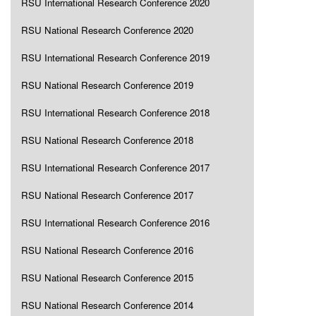
RSU International Research Conference 2020
RSU National Research Conference 2020
RSU International Research Conference 2019
RSU National Research Conference 2019
RSU International Research Conference 2018
RSU National Research Conference 2018
RSU International Research Conference 2017
RSU National Research Conference 2017
RSU International Research Conference 2016
RSU National Research Conference 2016
RSU National Research Conference 2015
RSU National Research Conference 2014