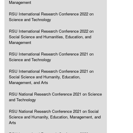
Management
RSU International Research Conference 2022 on
Science and Technology
RSU International Research Conference 2022 on
Social Science and Humanities, Education, and
Management
RSU International Research Conference 2021 on
Science and Technology
RSU International Research Conference 2021 on
Social Science and Humanity, Education,
Management, and Arts
RSU National Research Conference 2021 on Science
and Technology
RSU National Research Conference 2021 on Social
Science and Humanity, Education, Management, and
Arts