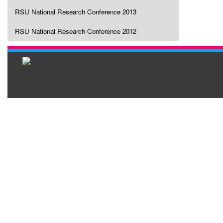
RSU National Research Conference 2013
RSU National Research Conference 2012