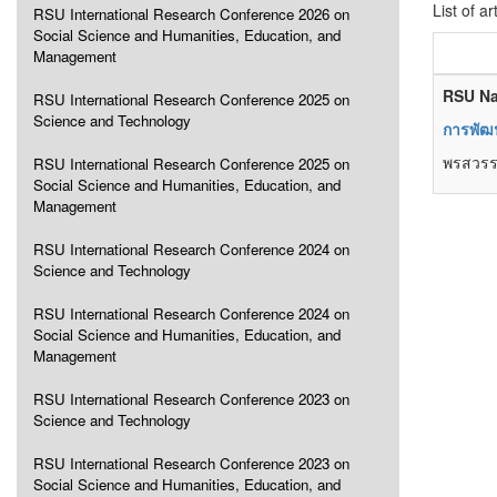
List of ar
RSU International Research Conference 2026 on
Social Science and Humanities, Education, and
Management
RSU Na
RSU International Research Conference 2025 on
Science and Technology
การพัฒ
พรสวรรค
RSU International Research Conference 2025 on
Social Science and Humanities, Education, and
Management
RSU International Research Conference 2024 on
Science and Technology
RSU International Research Conference 2024 on
Social Science and Humanities, Education, and
Management
RSU International Research Conference 2023 on
Science and Technology
RSU International Research Conference 2023 on
Social Science and Humanities, Education, and