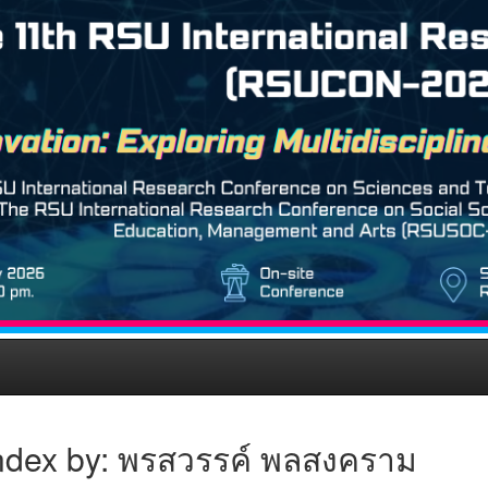
ndex by: พรสวรรค์ พลสงคราม