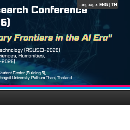
Language:
ENG
|
TH