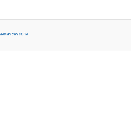
ืองหลวงพระบาง