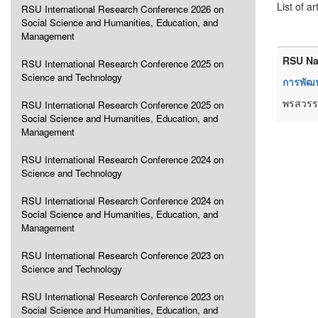
List of ar
RSU International Research Conference 2026 on
Social Science and Humanities, Education, and
Management
RSU Na
RSU International Research Conference 2025 on
Science and Technology
การพัฒ
พรสวรรค
RSU International Research Conference 2025 on
Social Science and Humanities, Education, and
Management
RSU International Research Conference 2024 on
Science and Technology
RSU International Research Conference 2024 on
Social Science and Humanities, Education, and
Management
RSU International Research Conference 2023 on
Science and Technology
RSU International Research Conference 2023 on
Social Science and Humanities, Education, and