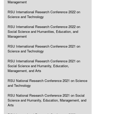
Management
RSU International Research Conference 2022 on
Science and Technology
RSU International Research Conference 2022 on
Social Science and Humanities, Education, and
Management
RSU International Research Conference 2021 on
Science and Technology
RSU International Research Conference 2021 on
Social Science and Humanity, Education,
Management, and Arts
RSU National Research Conference 2021 on Science
and Technology
RSU National Research Conference 2021 on Social
Science and Humanity, Education, Management, and
Arts