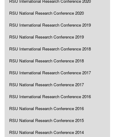
RSU International Research Conference 2020
RSU National Research Conference 2020
RSU International Research Conference 2019
RSU National Research Conference 2019
RSU International Research Conference 2018
RSU National Research Conference 2018
RSU International Research Conference 2017
RSU National Research Conference 2017
RSU International Research Conference 2016
RSU National Research Conference 2016
RSU National Research Conference 2015
RSU National Research Conference 2014