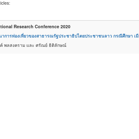
ticles:
tional Research Conference 2020
นาการท่องเที่ยวของสาธารณรัฐประชาธิปไตยประชาชนลาว กรณีศึกษา เม
์ พลสงคราม และ ศรัณย์ ธิติลักษณ์