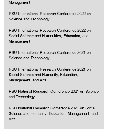
Management
RSU International Research Conference 2022 on
Science and Technology
RSU International Research Conference 2022 on
Social Science and Humanities, Education, and
Management
RSU International Research Conference 2021 on
Science and Technology
RSU International Research Conference 2021 on
Social Science and Humanity, Education,
Management, and Arts
RSU National Research Conference 2021 on Science
and Technology
RSU National Research Conference 2021 on Social
Science and Humanity, Education, Management, and
Arts