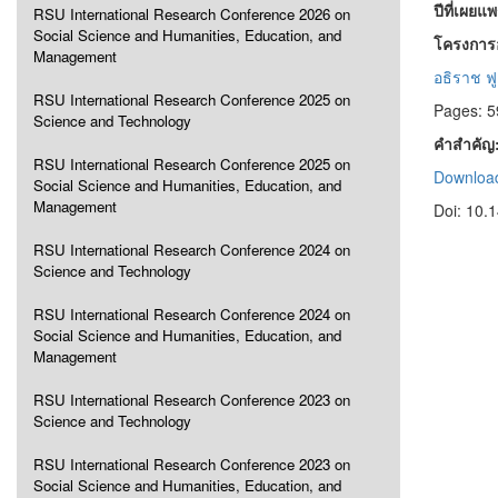
ปีที่เผยแ
RSU International Research Conference 2026 on
Social Science and Humanities, Education, and
โครงการอ
Management
อธิราช ฟ
RSU International Research Conference 2025 on
Pages: 5
Science and Technology
คำสำคัญ
RSU International Research Conference 2025 on
Download
Social Science and Humanities, Education, and
Management
Doi: 10.
RSU International Research Conference 2024 on
Science and Technology
RSU International Research Conference 2024 on
Social Science and Humanities, Education, and
Management
RSU International Research Conference 2023 on
Science and Technology
RSU International Research Conference 2023 on
Social Science and Humanities, Education, and