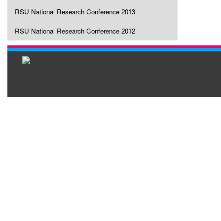
RSU National Research Conference 2013
RSU National Research Conference 2012