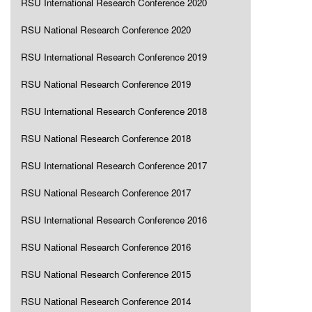
RSU International Research Conference 2020
RSU National Research Conference 2020
RSU International Research Conference 2019
RSU National Research Conference 2019
RSU International Research Conference 2018
RSU National Research Conference 2018
RSU International Research Conference 2017
RSU National Research Conference 2017
RSU International Research Conference 2016
RSU National Research Conference 2016
RSU National Research Conference 2015
RSU National Research Conference 2014