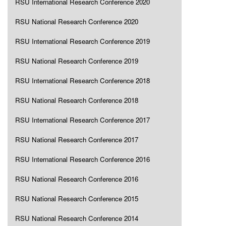
RSU International Research Conference 2020
RSU National Research Conference 2020
RSU International Research Conference 2019
RSU National Research Conference 2019
RSU International Research Conference 2018
RSU National Research Conference 2018
RSU International Research Conference 2017
RSU National Research Conference 2017
RSU International Research Conference 2016
RSU National Research Conference 2016
RSU National Research Conference 2015
RSU National Research Conference 2014