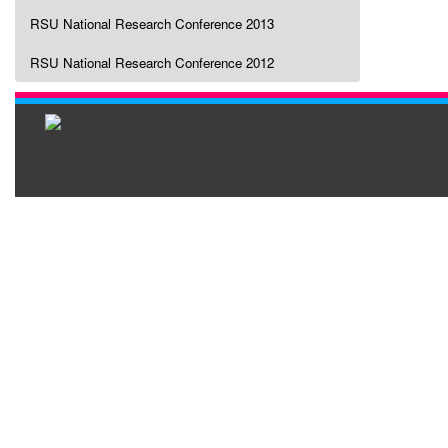
RSU National Research Conference 2013
RSU National Research Conference 2012