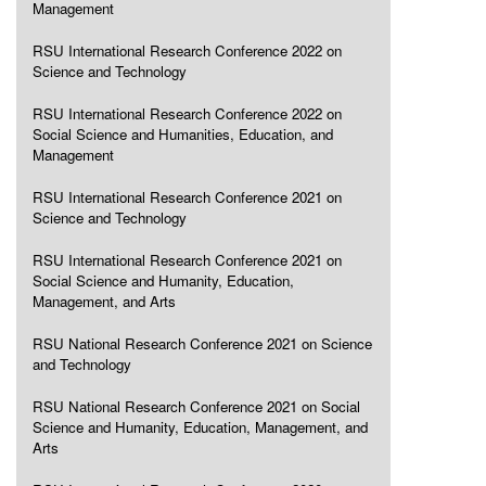
Management
RSU International Research Conference 2022 on
Science and Technology
RSU International Research Conference 2022 on
Social Science and Humanities, Education, and
Management
RSU International Research Conference 2021 on
Science and Technology
RSU International Research Conference 2021 on
Social Science and Humanity, Education,
Management, and Arts
RSU National Research Conference 2021 on Science
and Technology
RSU National Research Conference 2021 on Social
Science and Humanity, Education, Management, and
Arts