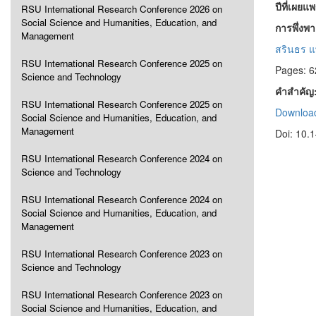
ปีที่เผยแ
RSU International Research Conference 2026 on
Social Science and Humanities, Education, and
การพึ่งพ
Management
สรินธร แ
RSU International Research Conference 2025 on
Pages: 6
Science and Technology
คำสำคัญ
RSU International Research Conference 2025 on
Download
Social Science and Humanities, Education, and
Management
Doi: 10.
RSU International Research Conference 2024 on
Science and Technology
RSU International Research Conference 2024 on
Social Science and Humanities, Education, and
Management
RSU International Research Conference 2023 on
Science and Technology
RSU International Research Conference 2023 on
Social Science and Humanities, Education, and