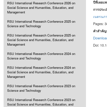
ปีที่เผยแ
RSU International Research Conference 2026 on
Social Science and Humanities, Education, and
การประเม
Management
เนตรนภา
RSU International Research Conference 2025 on
Pages: 3
Science and Technology
คำสำคัญ
RSU International Research Conference 2025 on
Download
Social Science and Humanities, Education, and
Management
Doi: 10.
RSU International Research Conference 2024 on
Science and Technology
RSU International Research Conference 2024 on
Social Science and Humanities, Education, and
Management
RSU International Research Conference 2023 on
Science and Technology
RSU International Research Conference 2023 on
Social Science and Humanities, Education, and