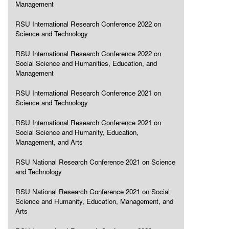
Management
RSU International Research Conference 2022 on
Science and Technology
RSU International Research Conference 2022 on
Social Science and Humanities, Education, and
Management
RSU International Research Conference 2021 on
Science and Technology
RSU International Research Conference 2021 on
Social Science and Humanity, Education,
Management, and Arts
RSU National Research Conference 2021 on Science
and Technology
RSU National Research Conference 2021 on Social
Science and Humanity, Education, Management, and
Arts