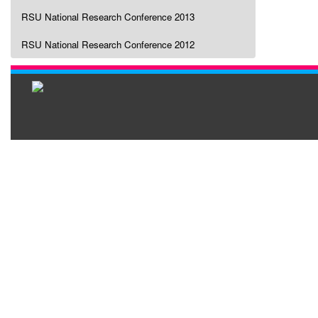
RSU National Research Conference 2013
RSU National Research Conference 2012