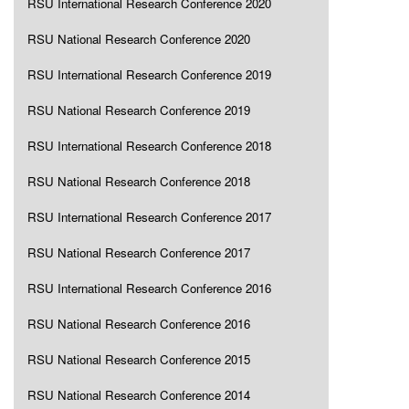
RSU International Research Conference 2020
RSU National Research Conference 2020
RSU International Research Conference 2019
RSU National Research Conference 2019
RSU International Research Conference 2018
RSU National Research Conference 2018
RSU International Research Conference 2017
RSU National Research Conference 2017
RSU International Research Conference 2016
RSU National Research Conference 2016
RSU National Research Conference 2015
RSU National Research Conference 2014