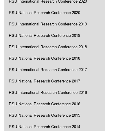
RSU International Research Conference 2020
RSU National Research Conference 2020
RSU International Research Conference 2019
RSU National Research Conference 2019
RSU International Research Conference 2018
RSU National Research Conference 2018
RSU International Research Conference 2017
RSU National Research Conference 2017
RSU International Research Conference 2016
RSU National Research Conference 2016
RSU National Research Conference 2015
RSU National Research Conference 2014