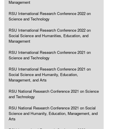
Management
RSU International Research Conference 2022 on
Science and Technology
RSU International Research Conference 2022 on
Social Science and Humanities, Education, and
Management
RSU International Research Conference 2021 on
Science and Technology
RSU International Research Conference 2021 on
Social Science and Humanity, Education,
Management, and Arts
RSU National Research Conference 2021 on Science
and Technology
RSU National Research Conference 2021 on Social
Science and Humanity, Education, Management, and
Arts