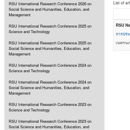
List of ar
RSU International Research Conference 2026 on
Social Science and Humanities, Education, and
Management
RSU Na
RSU International Research Conference 2025 on
Science and Technology
การประเ
เนตรนภา
RSU International Research Conference 2025 on
Social Science and Humanities, Education, and
Management
RSU International Research Conference 2024 on
Science and Technology
RSU International Research Conference 2024 on
Social Science and Humanities, Education, and
Management
RSU International Research Conference 2023 on
Science and Technology
RSU International Research Conference 2023 on
Social Science and Humanities, Education, and