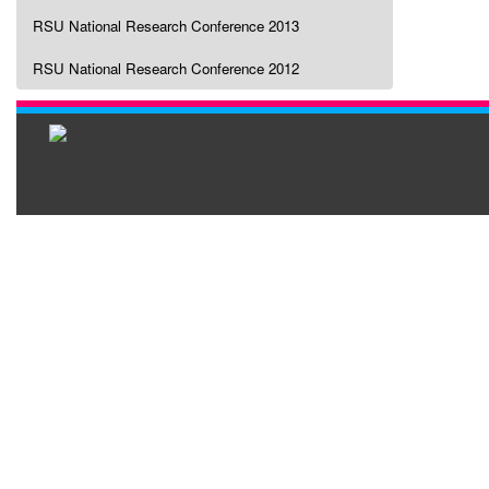
RSU National Research Conference 2013
RSU National Research Conference 2012