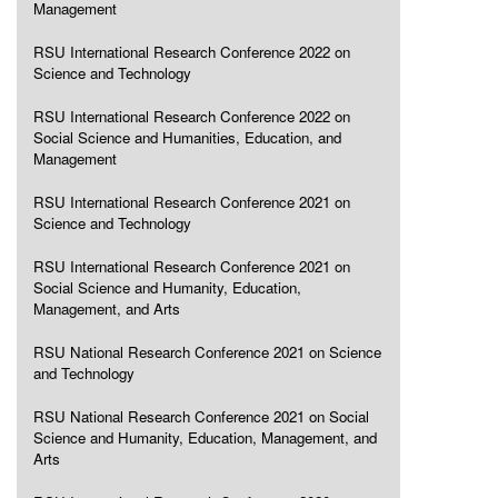
Management
RSU International Research Conference 2022 on
Science and Technology
RSU International Research Conference 2022 on
Social Science and Humanities, Education, and
Management
RSU International Research Conference 2021 on
Science and Technology
RSU International Research Conference 2021 on
Social Science and Humanity, Education,
Management, and Arts
RSU National Research Conference 2021 on Science
and Technology
RSU National Research Conference 2021 on Social
Science and Humanity, Education, Management, and
Arts