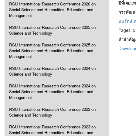
ปีที่เผยแ
RSU International Research Conference 2026 on
Social Science and Humanities, Education, and
การพัฒนา
Management
นพรัตน์ ห
RSU International Research Conference 2025 on
Pages: 5
Science and Technology
คำสำคัญ
RSU International Research Conference 2025 on
Download
Social Science and Humanities, Education, and
Management
RSU International Research Conference 2024 on
Science and Technology
RSU International Research Conference 2024 on
Social Science and Humanities, Education, and
Management
RSU International Research Conference 2023 on
Science and Technology
RSU International Research Conference 2023 on
Social Science and Humanities, Education, and