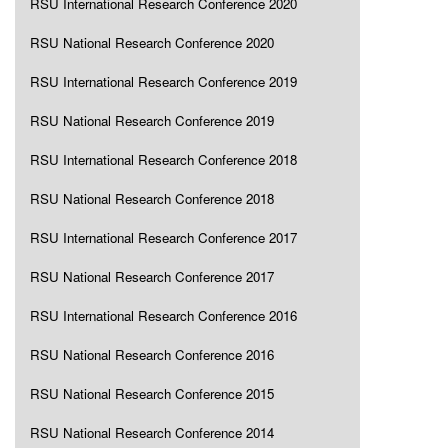
RSU International Research Conference 2020
RSU National Research Conference 2020
RSU International Research Conference 2019
RSU National Research Conference 2019
RSU International Research Conference 2018
RSU National Research Conference 2018
RSU International Research Conference 2017
RSU National Research Conference 2017
RSU International Research Conference 2016
RSU National Research Conference 2016
RSU National Research Conference 2015
RSU National Research Conference 2014