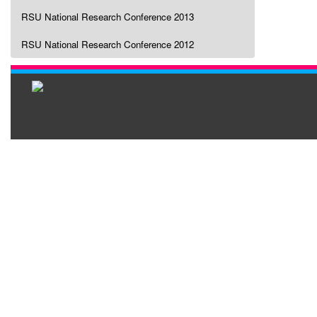
RSU National Research Conference 2013
RSU National Research Conference 2012