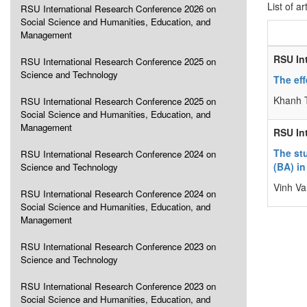
List of ar
RSU International Research Conference 2026 on
Social Science and Humanities, Education, and
Management
RSU In
RSU International Research Conference 2025 on
Science and Technology
The eff
Khanh 
RSU International Research Conference 2025 on
Social Science and Humanities, Education, and
Management
RSU In
The stu
RSU International Research Conference 2024 on
(BA) in
Science and Technology
Vinh V
RSU International Research Conference 2024 on
Social Science and Humanities, Education, and
Management
RSU International Research Conference 2023 on
Science and Technology
RSU International Research Conference 2023 on
Social Science and Humanities, Education, and