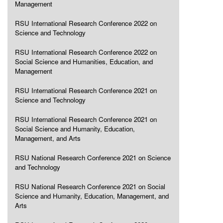
Management
RSU International Research Conference 2022 on
Science and Technology
RSU International Research Conference 2022 on
Social Science and Humanities, Education, and
Management
RSU International Research Conference 2021 on
Science and Technology
RSU International Research Conference 2021 on
Social Science and Humanity, Education,
Management, and Arts
RSU National Research Conference 2021 on Science
and Technology
RSU National Research Conference 2021 on Social
Science and Humanity, Education, Management, and
Arts