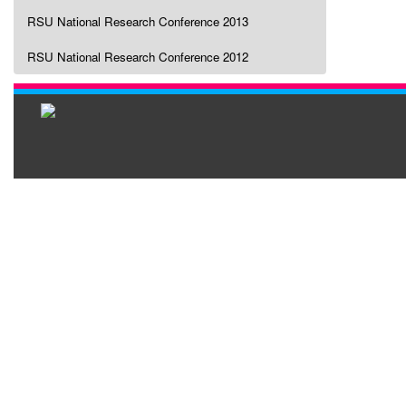
RSU National Research Conference 2013
RSU National Research Conference 2012