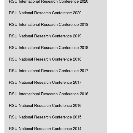
RSU International Research Conference 2020
RSU National Research Conference 2020
RSU International Research Conference 2019
RSU National Research Conference 2019
RSU International Research Conference 2018
RSU National Research Conference 2018
RSU International Research Conference 2017
RSU National Research Conference 2017
RSU International Research Conference 2016
RSU National Research Conference 2016
RSU National Research Conference 2015
RSU National Research Conference 2014