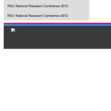
RSU National Research Conference 2013
RSU National Research Conference 2012