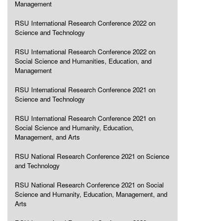
Management
RSU International Research Conference 2022 on
Science and Technology
RSU International Research Conference 2022 on
Social Science and Humanities, Education, and
Management
RSU International Research Conference 2021 on
Science and Technology
RSU International Research Conference 2021 on
Social Science and Humanity, Education,
Management, and Arts
RSU National Research Conference 2021 on Science
and Technology
RSU National Research Conference 2021 on Social
Science and Humanity, Education, Management, and
Arts