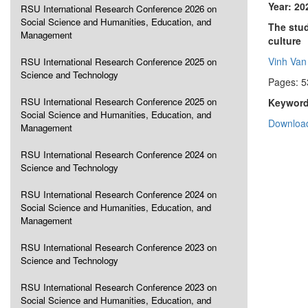
Year: 20
RSU International Research Conference 2026 on
Social Science and Humanities, Education, and
The stud
Management
culture
Vinh Va
RSU International Research Conference 2025 on
Science and Technology
Pages: 5
RSU International Research Conference 2025 on
Keyword
Social Science and Humanities, Education, and
Download
Management
RSU International Research Conference 2024 on
Science and Technology
RSU International Research Conference 2024 on
Social Science and Humanities, Education, and
Management
RSU International Research Conference 2023 on
Science and Technology
RSU International Research Conference 2023 on
Social Science and Humanities, Education, and