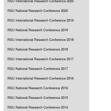
RSU International Research Conference 2020
RSU National Research Conference 2020
RSU International Research Conference 2019
RSU National Research Conference 2019
RSU International Research Conference 2018
RSU National Research Conference 2018
RSU International Research Conference 2017
RSU National Research Conference 2017
RSU International Research Conference 2016
RSU National Research Conference 2016
RSU National Research Conference 2015
RSU National Research Conference 2014