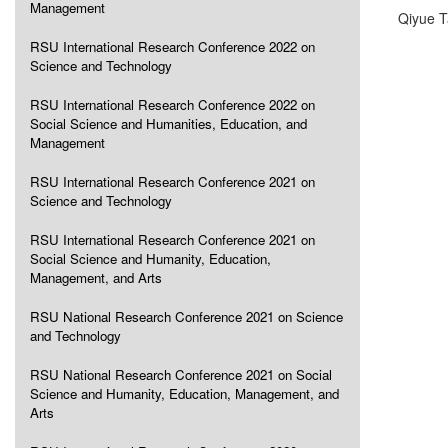
Management
Qiyue 
RSU International Research Conference 2022 on
Science and Technology
RSU International Research Conference 2022 on
Social Science and Humanities, Education, and
Management
RSU International Research Conference 2021 on
Science and Technology
RSU International Research Conference 2021 on
Social Science and Humanity, Education,
Management, and Arts
RSU National Research Conference 2021 on Science
and Technology
RSU National Research Conference 2021 on Social
Science and Humanity, Education, Management, and
Arts