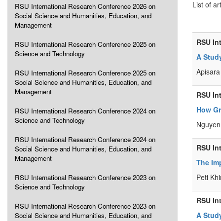
List of ar
RSU International Research Conference 2026 on
Social Science and Humanities, Education, and
Management
RSU In
RSU International Research Conference 2025 on
Science and Technology
A Study
Apisara 
RSU International Research Conference 2025 on
Social Science and Humanities, Education, and
Management
RSU In
How Gr
RSU International Research Conference 2024 on
Science and Technology
Nguyen 
RSU International Research Conference 2024 on
RSU In
Social Science and Humanities, Education, and
Management
The Im
Peti Khi
RSU International Research Conference 2023 on
Science and Technology
RSU In
RSU International Research Conference 2023 on
A Stud
Social Science and Humanities, Education, and