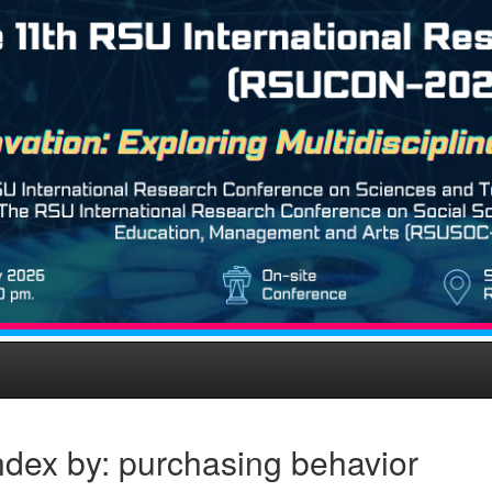
ndex by: purchasing behavior