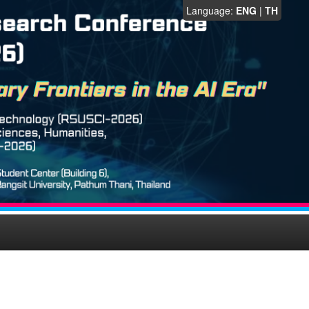
Language:
ENG
|
TH