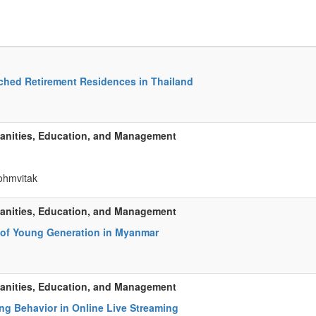
ached Retirement Residences in Thailand
manities, Education, and Management
rohmvitak
manities, Education, and Management
r of Young Generation in Myanmar
manities, Education, and Management
ng Behavior in Online Live Streaming