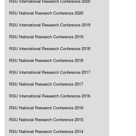
RSU International Research Conference 2020
RSU National Research Conference 2020
RSU International Research Conference 2019
RSU National Research Conference 2019
RSU International Research Conference 2018
RSU National Research Conference 2018
RSU International Research Conference 2017
RSU National Research Conference 2017
RSU International Research Conference 2016
RSU National Research Conference 2016
RSU National Research Conference 2015
RSU National Research Conference 2014