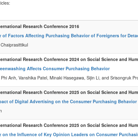
ticles:
ternational Research Conference 2016
 of Factors Affecting Purchasing Behavior of Foreigners for Det
Chaiprasittikul
ternational Research Conference 2024 on Social Science and Hu
eenwashing Affects Consumer Purchasing Behavior
Phi Anh, Vanshika Patel, Minaki Hasegawa, Sijin Li, and Srisongruk P
ternational Research Conference 2025 on Social Science and Hu
pact of Digital Advertising on the Consumer Purchasing Behavio
n
ternational Research Conference 2025 on Social Science and Hu
y on the Influence of Key Opinion Leaders on Consumer Purchasi