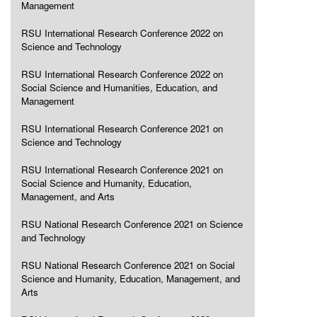
Management
RSU International Research Conference 2022 on
Science and Technology
RSU International Research Conference 2022 on
Social Science and Humanities, Education, and
Management
RSU International Research Conference 2021 on
Science and Technology
RSU International Research Conference 2021 on
Social Science and Humanity, Education,
Management, and Arts
RSU National Research Conference 2021 on Science
and Technology
RSU National Research Conference 2021 on Social
Science and Humanity, Education, Management, and
Arts