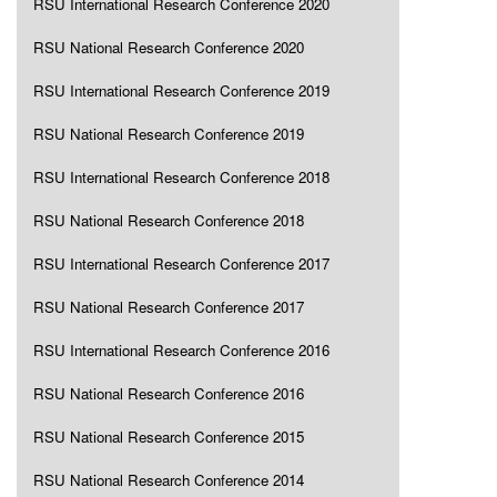
RSU International Research Conference 2020
RSU National Research Conference 2020
RSU International Research Conference 2019
RSU National Research Conference 2019
RSU International Research Conference 2018
RSU National Research Conference 2018
RSU International Research Conference 2017
RSU National Research Conference 2017
RSU International Research Conference 2016
RSU National Research Conference 2016
RSU National Research Conference 2015
RSU National Research Conference 2014