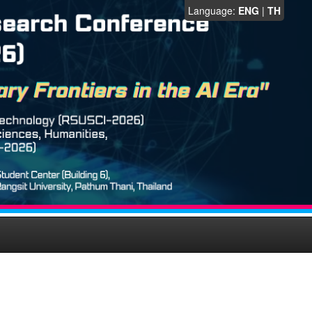
Language:
ENG
|
TH