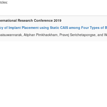
ticles:
ternational Research Conference 2019
y of Implant Placement using Static CAIS among Four Types of Bo
haisuwannarak, Atiphan Pimkhaokham, Pravej Serichetapongse, and 