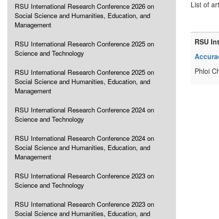
List of ar
RSU International Research Conference 2026 on
Social Science and Humanities, Education, and
Management
RSU In
RSU International Research Conference 2025 on
Science and Technology
Accurac
Phloi C
RSU International Research Conference 2025 on
Social Science and Humanities, Education, and
Management
RSU International Research Conference 2024 on
Science and Technology
RSU International Research Conference 2024 on
Social Science and Humanities, Education, and
Management
RSU International Research Conference 2023 on
Science and Technology
RSU International Research Conference 2023 on
Social Science and Humanities, Education, and