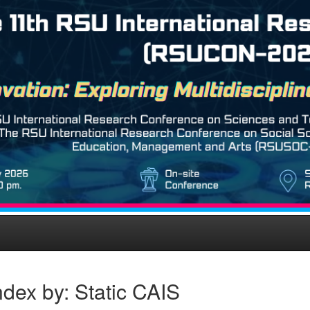
dex by: Static CAIS