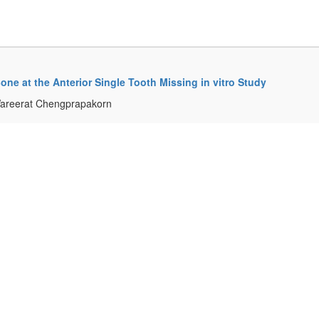
ne at the Anterior Single Tooth Missing in vitro Study
Wareerat Chengprapakorn