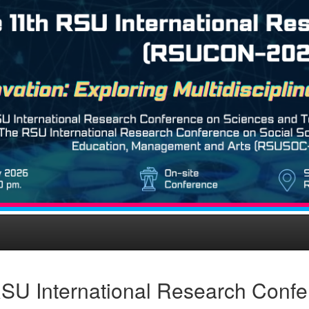
SU International Research Conf