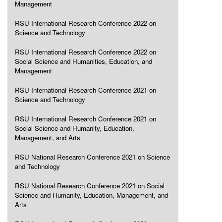
Management
RSU International Research Conference 2022 on
Science and Technology
RSU International Research Conference 2022 on
Social Science and Humanities, Education, and
Management
RSU International Research Conference 2021 on
Science and Technology
RSU International Research Conference 2021 on
Social Science and Humanity, Education,
Management, and Arts
RSU National Research Conference 2021 on Science
and Technology
RSU National Research Conference 2021 on Social
Science and Humanity, Education, Management, and
Arts