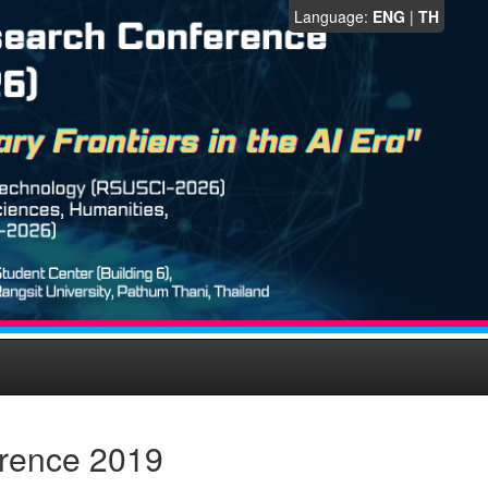
Language:
ENG
|
TH
erence 2019