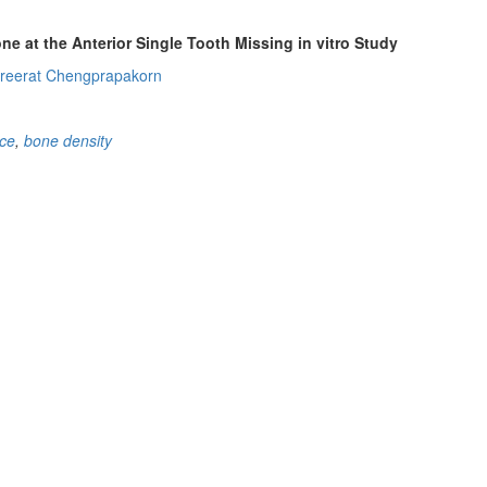
e at the Anterior Single Tooth Missing in vitro Study
reerat Chengprapakorn
ace
,
bone density