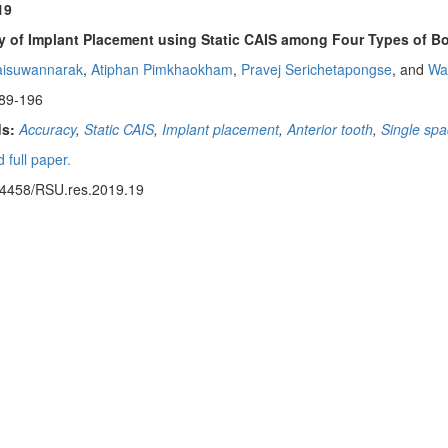
19
 of Implant Placement using Static CAIS among Four Types of Bon
aisuwannarak
,
Atiphan Pimkhaokham
,
Pravej Serichetapongse
, and
Wa
89-196
s:
Accuracy
,
Static CAIS
,
Implant placement
,
Anterior tooth
,
Single sp
 full paper.
14458/RSU.res.2019.19