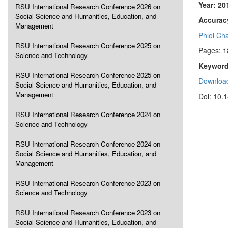
Year: 20
RSU International Research Conference 2026 on
Social Science and Humanities, Education, and
Accuracy
Management
Phloi Ch
RSU International Research Conference 2025 on
Pages: 1
Science and Technology
Keyword
RSU International Research Conference 2025 on
Download
Social Science and Humanities, Education, and
Management
Doi: 10.
RSU International Research Conference 2024 on
Science and Technology
RSU International Research Conference 2024 on
Social Science and Humanities, Education, and
Management
RSU International Research Conference 2023 on
Science and Technology
RSU International Research Conference 2023 on
Social Science and Humanities, Education, and