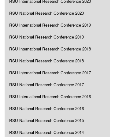
RSU International Research Conference 2020
RSU National Research Conference 2020
RSU International Research Conference 2019
RSU National Research Conference 2019
RSU International Research Conference 2018
RSU National Research Conference 2018
RSU International Research Conference 2017
RSU National Research Conference 2017
RSU International Research Conference 2016
RSU National Research Conference 2016
RSU National Research Conference 2015
RSU National Research Conference 2014