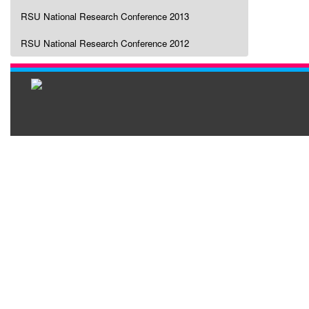
RSU National Research Conference 2013
RSU National Research Conference 2012