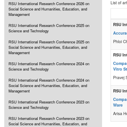
List of ar
RSU International Research Conference 2026 on
Social Science and Humanities, Education, and
Management
RSU In
RSU International Research Conference 2025 on
Science and Technology
Accura
Phloi C
RSU International Research Conference 2025 on
Social Science and Humanities, Education, and
Management
RSU In
Compar
RSU International Research Conference 2024 on
Vitro S
Science and Technology
Pravej 
RSU International Research Conference 2024 on
Social Science and Humanities, Education, and
RSU In
Management
Compar
RSU International Research Conference 2023 on
Ware
Science and Technology
Arisa H
RSU International Research Conference 2023 on
Social Science and Humanities, Education, and