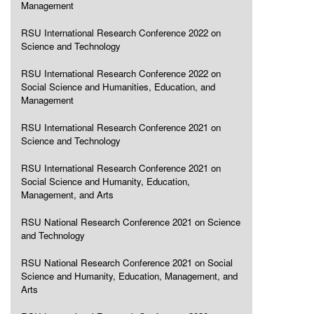
Management
RSU International Research Conference 2022 on
Science and Technology
RSU International Research Conference 2022 on
Social Science and Humanities, Education, and
Management
RSU International Research Conference 2021 on
Science and Technology
RSU International Research Conference 2021 on
Social Science and Humanity, Education,
Management, and Arts
RSU National Research Conference 2021 on Science
and Technology
RSU National Research Conference 2021 on Social
Science and Humanity, Education, Management, and
Arts