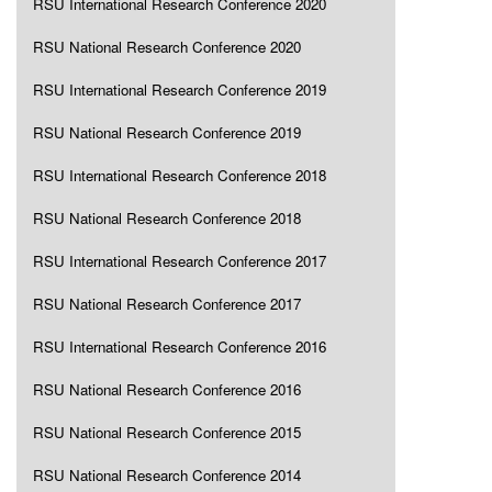
RSU International Research Conference 2020
RSU National Research Conference 2020
RSU International Research Conference 2019
RSU National Research Conference 2019
RSU International Research Conference 2018
RSU National Research Conference 2018
RSU International Research Conference 2017
RSU National Research Conference 2017
RSU International Research Conference 2016
RSU National Research Conference 2016
RSU National Research Conference 2015
RSU National Research Conference 2014