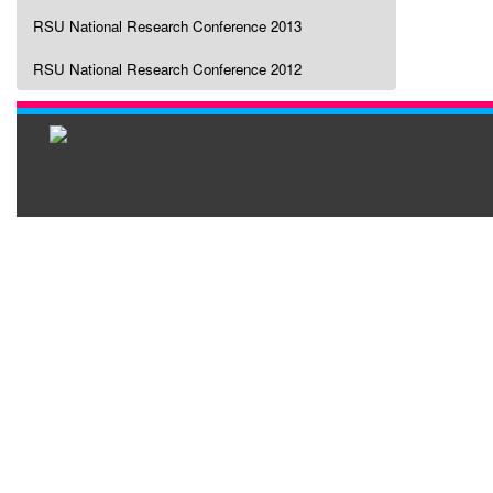
RSU National Research Conference 2013
RSU National Research Conference 2012