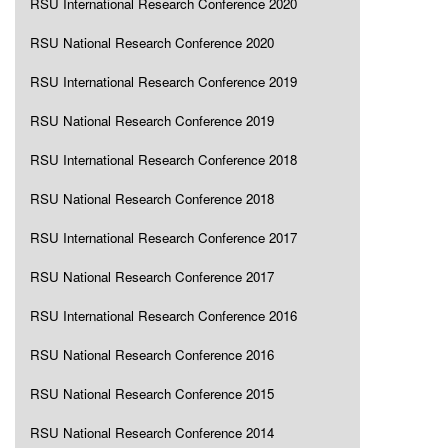
RSU International Research Conference 2020
RSU National Research Conference 2020
RSU International Research Conference 2019
RSU National Research Conference 2019
RSU International Research Conference 2018
RSU National Research Conference 2018
RSU International Research Conference 2017
RSU National Research Conference 2017
RSU International Research Conference 2016
RSU National Research Conference 2016
RSU National Research Conference 2015
RSU National Research Conference 2014