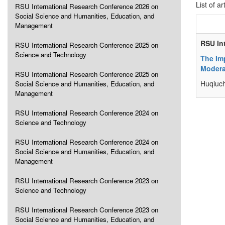
List of ar
RSU International Research Conference 2026 on
Social Science and Humanities, Education, and
Management
RSU In
RSU International Research Conference 2025 on
Science and Technology
The Im
Modera
RSU International Research Conference 2025 on
Huqiuc
Social Science and Humanities, Education, and
Management
RSU International Research Conference 2024 on
Science and Technology
RSU International Research Conference 2024 on
Social Science and Humanities, Education, and
Management
RSU International Research Conference 2023 on
Science and Technology
RSU International Research Conference 2023 on
Social Science and Humanities, Education, and