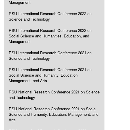
Management
RSU International Research Conference 2022 on
Science and Technology
RSU International Research Conference 2022 on
Social Science and Humanities, Education, and
Management
RSU International Research Conference 2021 on
Science and Technology
RSU International Research Conference 2021 on
Social Science and Humanity, Education,
Management, and Arts
RSU National Research Conference 2021 on Science
and Technology
RSU National Research Conference 2021 on Social
Science and Humanity, Education, Management, and
Arts